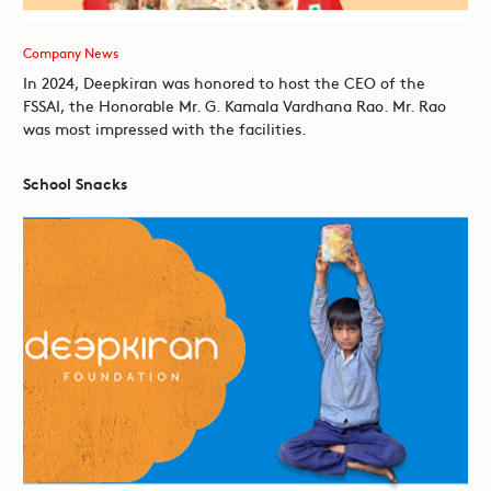
Company News
In 2024, Deepkiran was honored to host the CEO of the
FSSAI, the Honorable Mr. G. Kamala Vardhana Rao. Mr. Rao
was most impressed with the facilities.
School Snacks