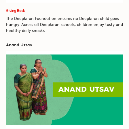
Giving Back
The Deepkiran Foundation ensures no Deepkiran child goes
hungry. Across all Deepkiran schools, children enjoy tasty and
healthy daily snacks.
Anand Utsav