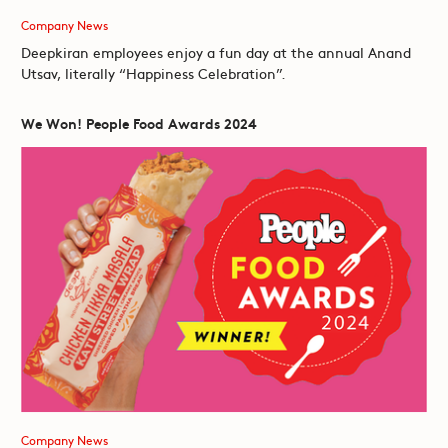
Company News
Deepkiran employees enjoy a fun day at the annual Anand
Utsav, literally “Happiness Celebration”.
We Won! People Food Awards 2024
Company News