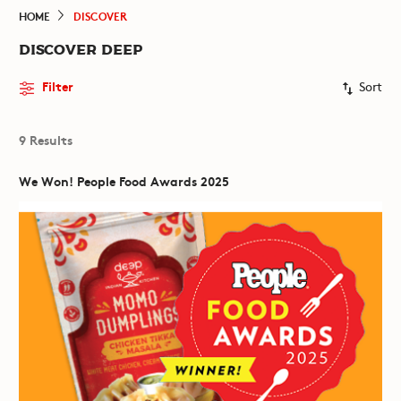
HOME
DISCOVER
DISCOVER DEEP
Filter
Sort
9 Results
We Won! People Food Awards 2025