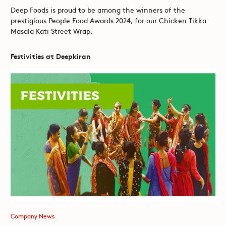
Deep Foods is proud to be among the winners of the
prestigious People Food Awards 2024, for our Chicken Tikka
Masala Kati Street Wrap.
Festivities at Deepkiran
Company News