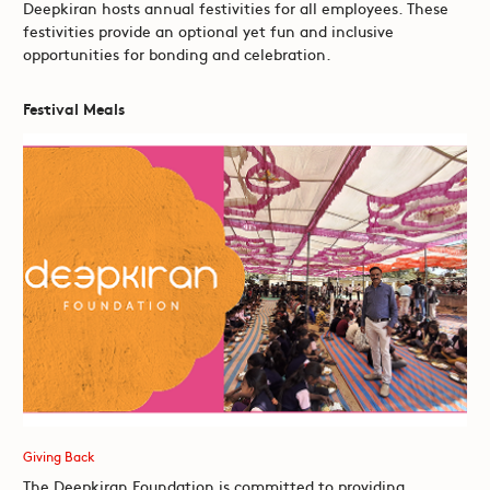
Deepkiran hosts annual festivities for all employees. These
festivities provide an optional yet fun and inclusive
opportunities for bonding and celebration.
Festival Meals
Giving Back
The Deepkiran Foundation is committed to providing