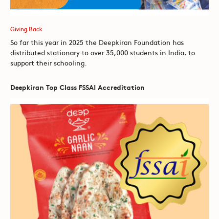
Giving Back
So far this year in 2025 the Deepkiran Foundation has
distributed stationary to over 35,000 students in India, to
support their schooling.
Deepkiran Top Class FSSAI Accreditation