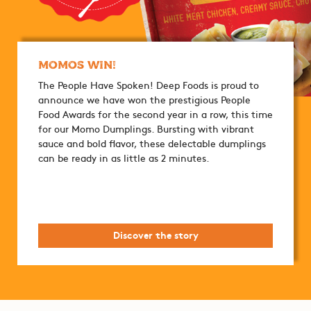
Momos Win!
The People Have Spoken! Deep Foods is proud to
announce we have won the prestigious People
Food Awards for the second year in a row, this time
for our Momo Dumplings. Bursting with vibrant
sauce and bold flavor, these delectable dumplings
can be ready in as little as 2 minutes.
Discover the story