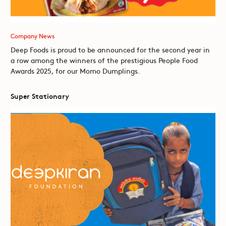
Company News
Deep Foods is proud to be announced for the second year in
a row among the winners of the prestigious People Food
Awards 2025, for our Momo Dumplings.
Super Stationary