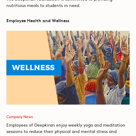
nutritious meals to students in need.
Employee Health and Wellness
Company News
Employees of Deepkiran enjoy weekly yoga and meditation
sessions to reduce their physical and mental stress and