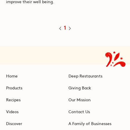
improve their well being.
1
Home
Deep Restaurants
Products
Giving Back
Recipes
Our Mission
Videos
Contact Us
Discover
A Family of Businesses