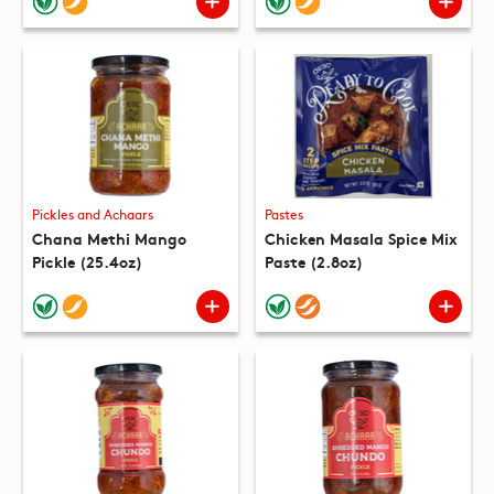
Pickles and Achaars
Pastes
Chana Methi Mango
Chicken Masala Spice Mix
Pickle (25.4oz)
Paste (2.8oz)