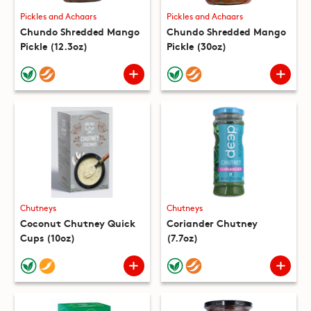
Pickles and Achaars
Pickles and Achaars
Chundo Shredded Mango
Chundo Shredded Mango
Pickle (12.3oz)
Pickle (30oz)
Chutneys
Chutneys
Coconut Chutney Quick
Coriander Chutney
Cups (10oz)
(7.7oz)