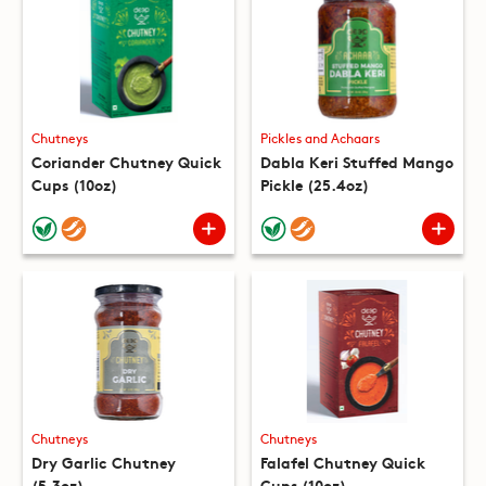
Chutneys
Pickles and Achaars
Coriander Chutney Quick
Dabla Keri Stuffed Mango
Cups (10oz)
Pickle (25.4oz)
Chutneys
Chutneys
Dry Garlic Chutney
Falafel Chutney Quick
(5.3oz)
Cups (10oz)