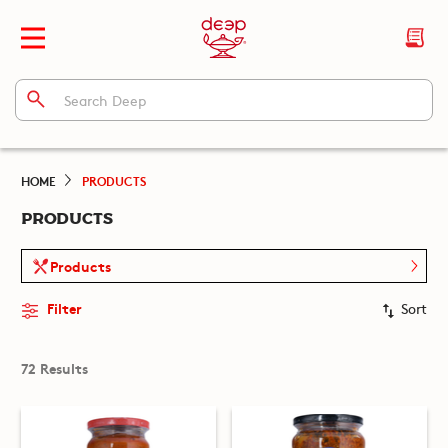
HOME
PRODUCTS
PRODUCTS
Products
Filter
Sort
72 Results