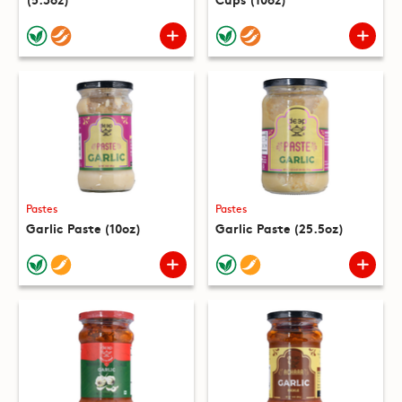
Pastes
Pastes
Garlic Paste (10oz)
Garlic Paste (25.5oz)