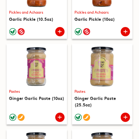
Pickles and Achaars
Pickles and Achaars
Garlic Pickle (10.5oz)
Garlic Pickle (10oz)
Pastes
Pastes
Ginger Garlic Paste (10oz)
Ginger Garlic Paste
(25.5oz)