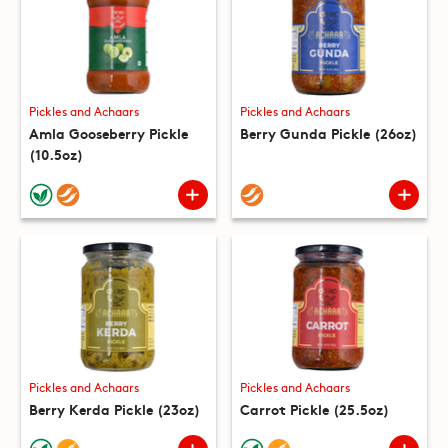
Pickles and Achaars
Pickles and Achaars
Amla Gooseberry Pickle
Berry Gunda Pickle (26oz)
(10.5oz)
Pickles and Achaars
Pickles and Achaars
Berry Kerda Pickle (23oz)
Carrot Pickle (25.5oz)