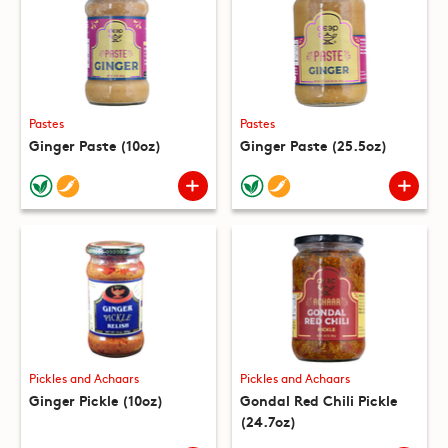
Pastes
Pastes
Ginger Paste (10oz)
Ginger Paste (25.5oz)
Pickles and Achaars
Pickles and Achaars
Ginger Pickle (10oz)
Gondal Red Chili Pickle
(24.7oz)