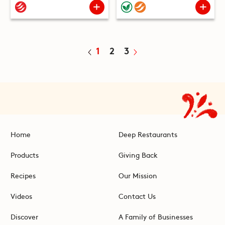
1
2
3
Home
Deep Restaurants
Products
Giving Back
Recipes
Our Mission
Videos
Contact Us
Discover
A Family of Businesses