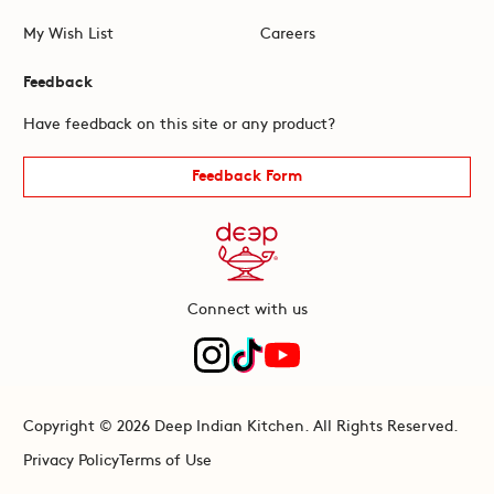
My Wish List
Careers
Feedback
Have feedback on this site or any product?
Feedback Form
Connect with us
Copyright © 2026 Deep Indian Kitchen. All Rights Reserved.
Privacy Policy
Terms of Use