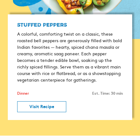
Stuffed Peppers
A colorful, comforting twist on a classic, these
roasted bell peppers are generously filled with bold
Indian favorites — hearty, spiced chana masala or
creamy, aromatic saag paneer. Each pepper
becomes a tender edible bowl, soaking up the
richly spiced fillings. Serve them as a vibrant main
course with rice or flatbread, or as a showstopping
vegetarian centerpiece for gatherings.
Est. Time: 30 min
Dinner
Visit Recipe