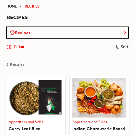
HOME
RECIPES
RECIPES
Recipes
Filter
Sort
2 Results
Appetizers and Sides
Appetizers and Sides
Curry Leaf Rice
Indian Charcuterie Board