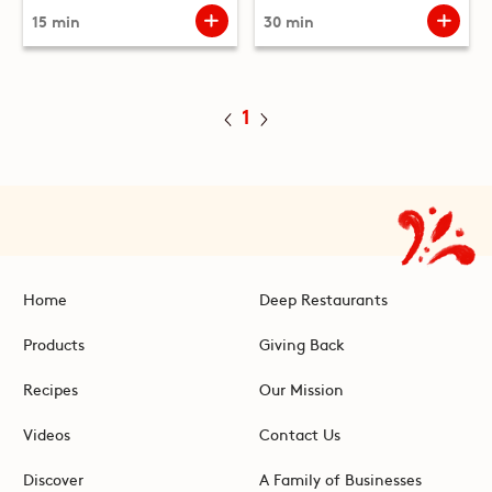
15 min
30 min
1
Home
Deep Restaurants
Products
Giving Back
Recipes
Our Mission
Videos
Contact Us
Discover
A Family of Businesses