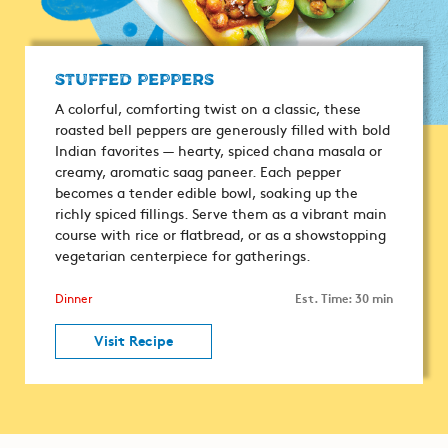
Stuffed Peppers
A colorful, comforting twist on a classic, these
roasted bell peppers are generously filled with bold
Indian favorites — hearty, spiced chana masala or
creamy, aromatic saag paneer. Each pepper
becomes a tender edible bowl, soaking up the
richly spiced fillings. Serve them as a vibrant main
course with rice or flatbread, or as a showstopping
vegetarian centerpiece for gatherings.
Est. Time: 30 min
Dinner
Visit Recipe