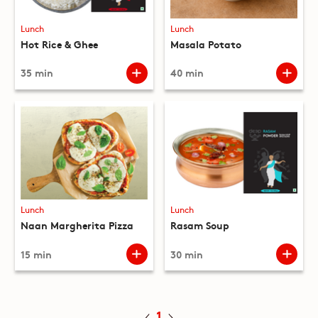
Lunch
Lunch
Hot Rice & Ghee
Masala Potato
35 min
40 min
Lunch
Lunch
Naan Margherita Pizza
Rasam Soup
15 min
30 min
1