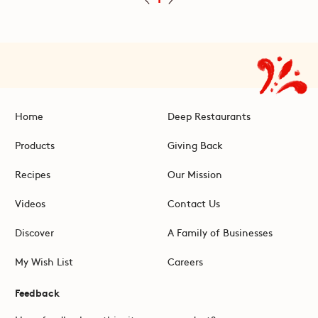
Home
Deep Restaurants
Products
Giving Back
Recipes
Our Mission
Videos
Contact Us
Discover
A Family of Businesses
My Wish List
Careers
Feedback