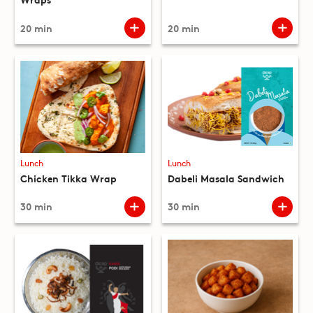
20 min
20 min
Lunch
Lunch
Chicken Tikka Wrap
Dabeli Masala Sandwich
30 min
30 min