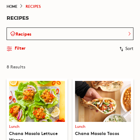
HOME
RECIPES
RECIPES
Recipes
Filter
Sort
8 Results
Lunch
Lunch
Chana Masala Lettuce
Chana Masala Tacos
Wraps