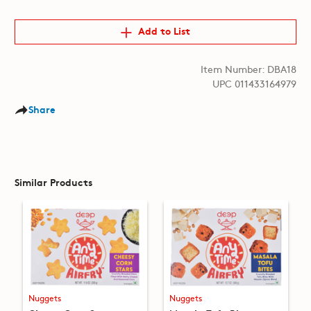
Add to List
Item Number: DBA18
UPC 011433164979
Share
Similar Products
Nuggets
Nuggets