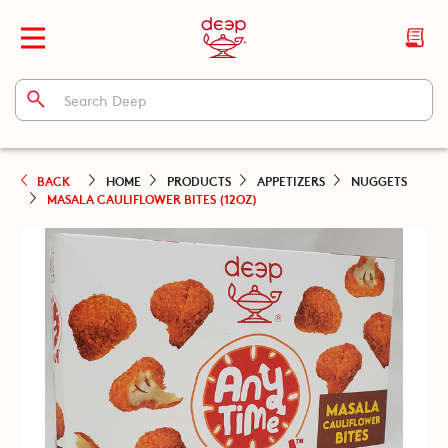
BACK
HOME
PRODUCTS
APPETIZERS
NUGGETS
MASALA CAULIFLOWER BITES (12OZ)