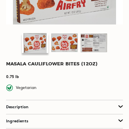
Masala Cauliflower Bites (12oz)
0.75 lb
Vegetarian
Description
Ingredients