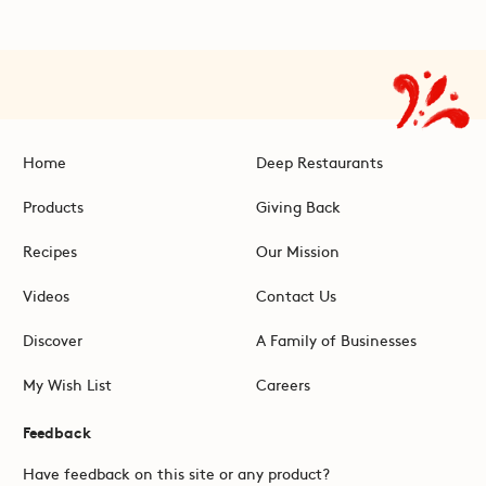
Home
Deep Restaurants
Products
Giving Back
Recipes
Our Mission
Videos
Contact Us
Discover
A Family of Businesses
My Wish List
Careers
Feedback
Have feedback on this site or any product?