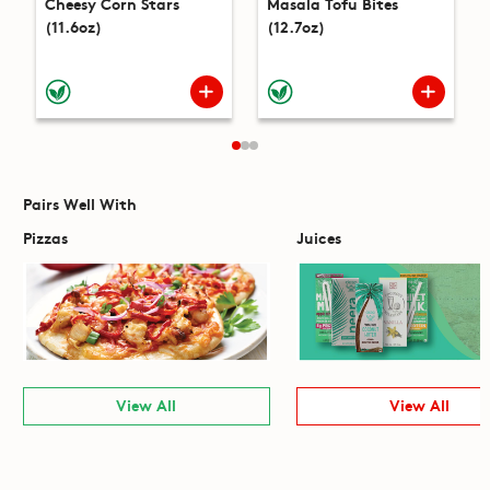
Cheesy Corn Stars
Masala Tofu Bites
(11.6oz)
(12.7oz)
Pairs Well With
Pizzas
Juices
View All
View All