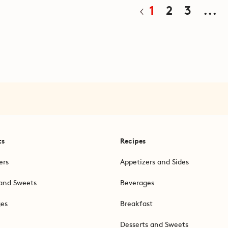
1
2
3
...
ts
Recipes
ers
Appetizers and Sides
and Sweets
Beverages
ges
Breakfast
Desserts and Sweets