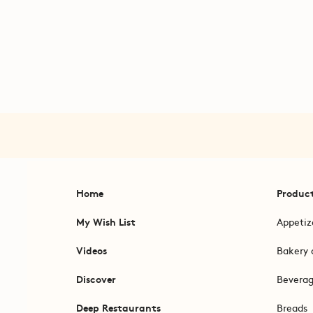
Home
Produc
My Wish List
Appetiz
Videos
Bakery 
Discover
Bevera
Deep Restaurants
Breads