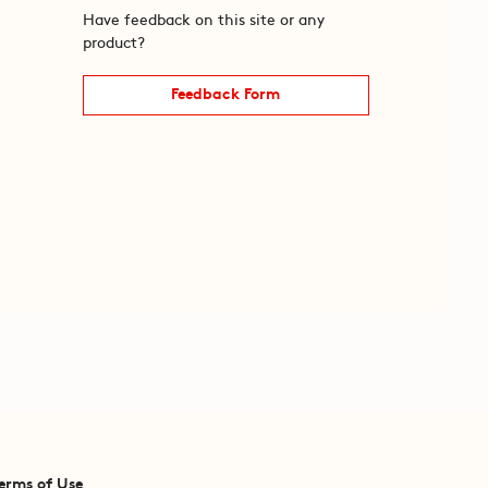
Have feedback on this site or any
product?
Feedback Form
erms of Use