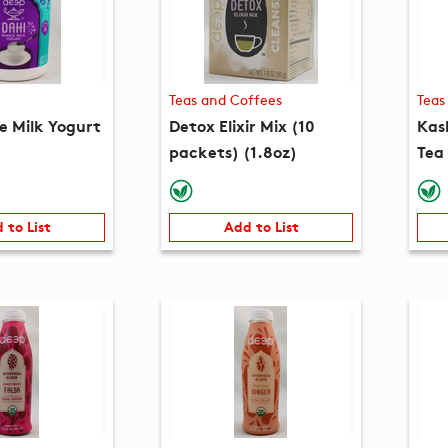
Teas and Coffees
Teas
e Milk Yogurt
Detox Elixir Mix (10
Kas
packets) (1.8oz)
Tea
(5.3
 to List
Add to List