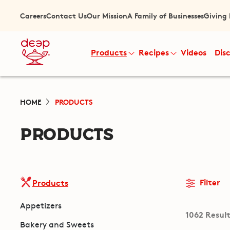
Careers
Contact Us
Our Mission
A Family of Businesses
Giving
Products
Recipes
Videos
Dis
HOME
PRODUCTS
PRODUCTS
Filter
Products
Appetizers
1062 Resul
Bakery and Sweets