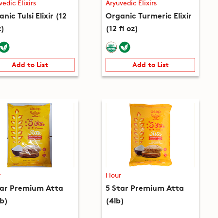
vedic Elixirs
Aryuvedic Elixirs
nic Tulsi Elixir (12
Organic Turmeric Elixir
z)
(12 fl oz)
Add to List
Add to List
r
Flour
tar Premium Atta
5 Star Premium Atta
lb)
(4lb)