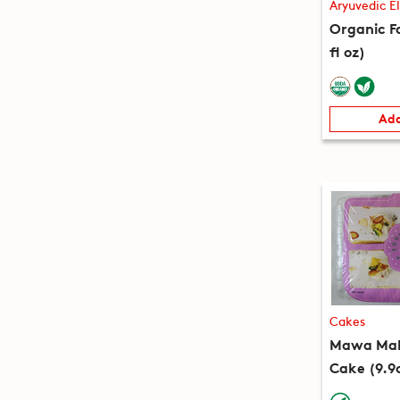
Aryuvedic El
Organic Fa
fl oz)
Add
Cakes
Mawa Mala
Cake (9.9