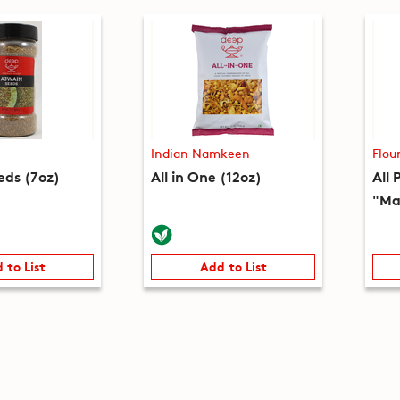
Indian Namkeen
Flou
eds (7oz)
All in One (12oz)
All 
"Ma
 to List
Add to List