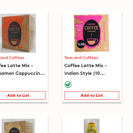
 and Coffees
Teas and Coffees
fee Latte Mix -
Coffee Latte Mix -
namon Cappuccino
Indian Style (10
 packets) (8.8oz)
packets) (8.5oz)
Add to List
Add to List