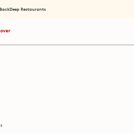
 Back
Deep Restaurants
cover
ts