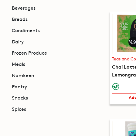
Beverages
Breads
Condiments
Dairy
Frozen Produce
Teas and Co
Meals
Chai Latt
Lemongras
Namkeen
packets) 
Pantry
Snacks
Add
Spices