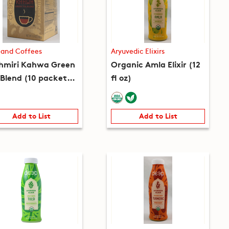
 and Coffees
Aryuvedic Elixirs
hmiri Kahwa Green
Organic Amla Elixir (12
 Blend (10 packets)
fl oz)
 oz)
Add to List
Add to List