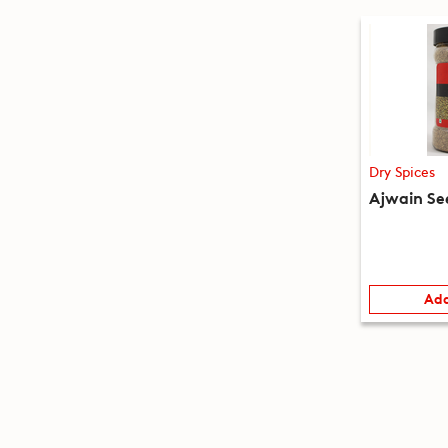
Dry Spices
Ajwain Se
Add