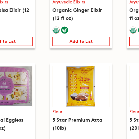
ixirs
Aryuvedic Elixirs
Aryu
lsa Elixir (12
Organic Ginger Elixir
Orga
(12 fl oz)
fl o
 to List
Add to List
Flour
Flou
i Eggless
5 Star Premium Atta
5 S
oz)
(10lb)
(20