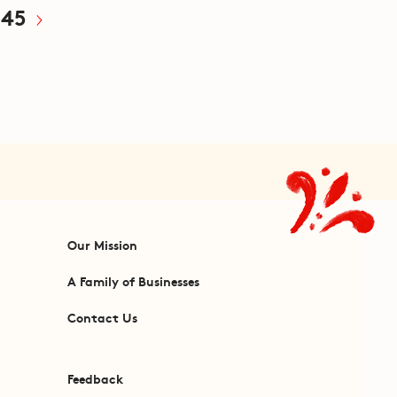
45
Our Mission
A Family of Businesses
Contact Us
Feedback