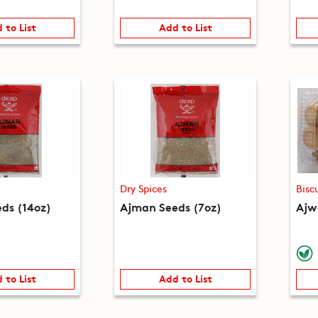
 to List
Add to List
Dry Spices
Bisc
ds (14oz)
Ajman Seeds (7oz)
Ajwa
 to List
Add to List