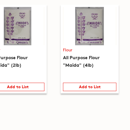
r
Flour
Purpose Flour
All Purpose Flour
ida" (2lb)
"Maida" (4lb)
Add to List
Add to List