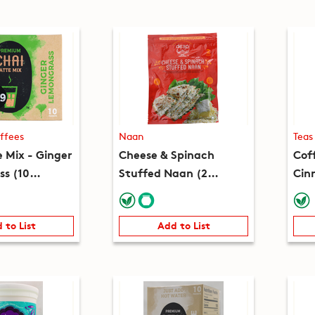
ffees
Naan
Teas
e Mix - Ginger
Cheese & Spinach
Cof
s (10
Stuffed Naan (2
Cin
(7.8oz)
pieces) (8.2oz)
(10
 to List
Add to List