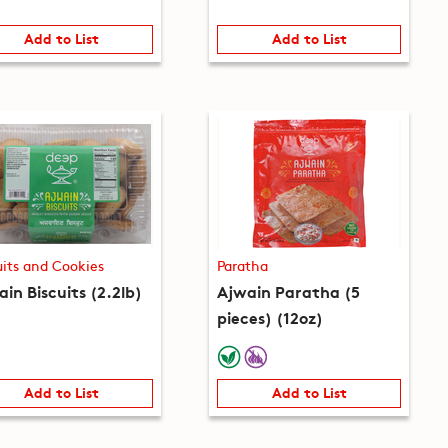
Add to List
Add to List
uits and Cookies
Paratha
in Biscuits (2.2lb)
Ajwain Paratha (5
pieces) (12oz)
Add to List
Add to List