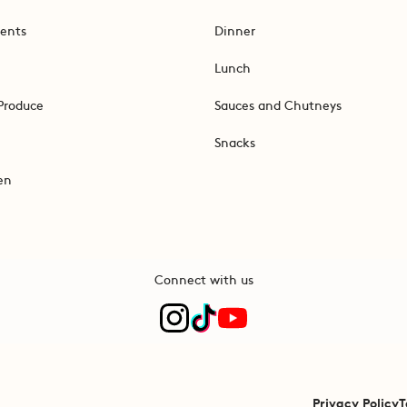
ents
Dinner
Lunch
Produce
Sauces and Chutneys
Snacks
en
Connect with us
Privacy Policy
T