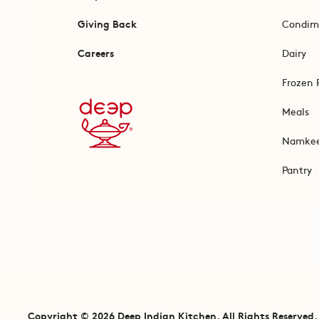
Giving Back
Condim
Careers
Dairy
Frozen 
Meals
Namke
Pantry
Copyright © 2026 Deep Indian Kitchen. All Rights Reserved.