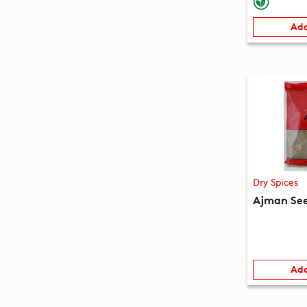
Add
Dry Spices
Ajman See
Add