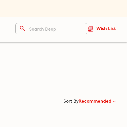
Wish List
Recommended
Sort By