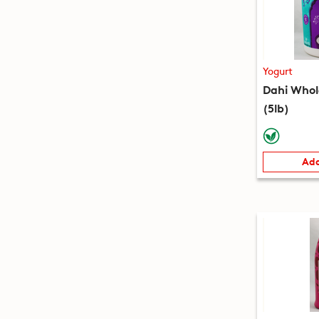
Yogurt
Dahi Whol
(5lb)
Add