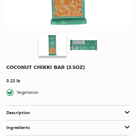
Coconut Chikki Bar (3.5oz)
0.22 lb
Vegetarian
Description
Ingredients