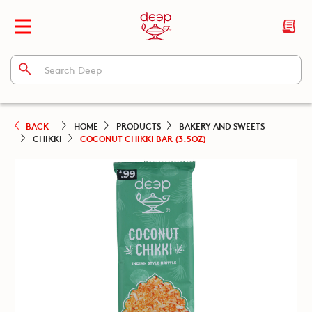
BACK
HOME
PRODUCTS
BAKERY AND SWEETS
CHIKKI
COCONUT CHIKKI BAR (3.5OZ)