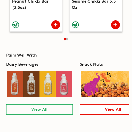
Peanut Chikki Bar
Sesame Chikki Bar 3.5
(3.5oz)
Oz
Pairs Well With
Dairy Beverages
Snack Nuts
View All
View All