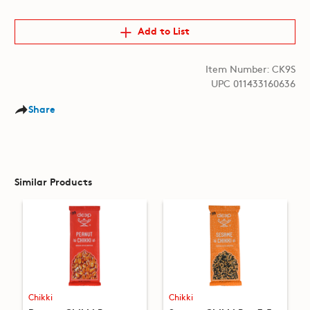
Add to List
Item Number: CK9S
UPC 011433160636
Share
Similar Products
Chikki
Chikki