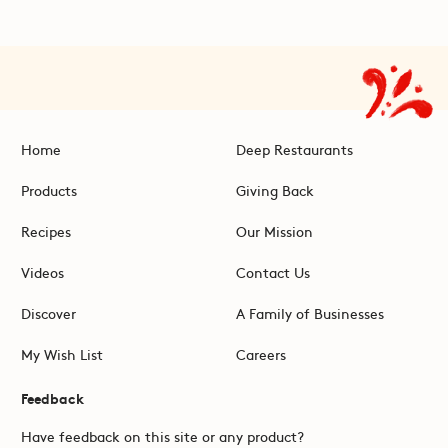
Home
Deep Restaurants
Products
Giving Back
Recipes
Our Mission
Videos
Contact Us
Discover
A Family of Businesses
My Wish List
Careers
Feedback
Have feedback on this site or any product?