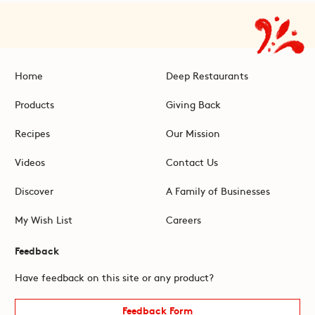
Home
Deep Restaurants
Products
Giving Back
Recipes
Our Mission
Videos
Contact Us
Discover
A Family of Businesses
My Wish List
Careers
Feedback
Have feedback on this site or any product?
Feedback Form