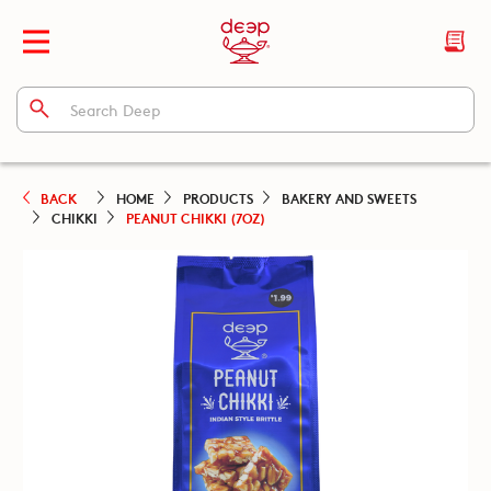
BACK
HOME
PRODUCTS
BAKERY AND SWEETS
CHIKKI
PEANUT CHIKKI (7OZ)