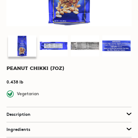
Peanut Chikki (7oz)
0.438 lb
Vegetarian
Description
Ingredients