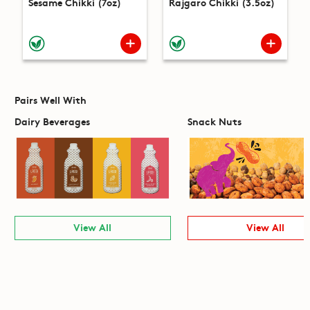
Sesame Chikki (7oz)
Rajgaro Chikki (3.5oz)
Pairs Well With
Dairy Beverages
Snack Nuts
View All
View All