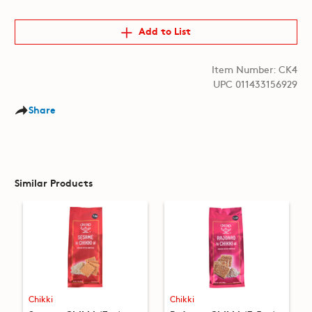
Add to List
Item Number: CK4
UPC 011433156929
Share
Similar Products
Chikki
Chikki