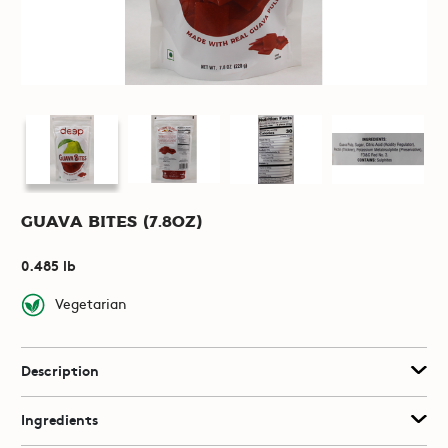
Guava Bites (7.8oz)
0.485 lb
Vegetarian
Description
Ingredients