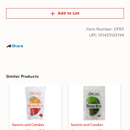
Add to List
Item Number: DFB3
UPC 011433163194
Share
Similar Products
Sweets and Candies
Sweets and Candies