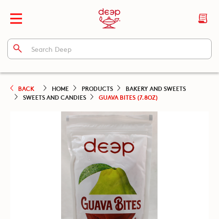
BACK
HOME
PRODUCTS
BAKERY AND SWEETS
SWEETS AND CANDIES
GUAVA BITES (7.8OZ)