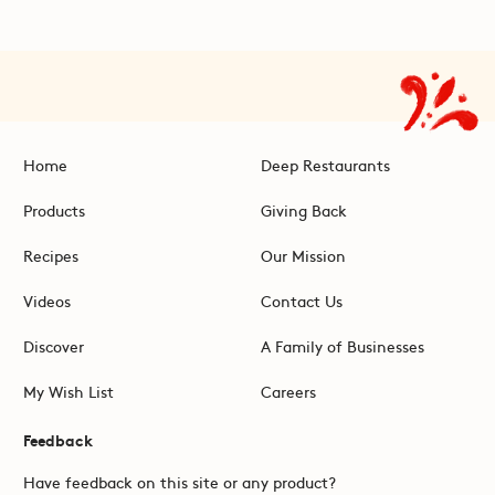
Home
Deep Restaurants
Products
Giving Back
Recipes
Our Mission
Videos
Contact Us
Discover
A Family of Businesses
My Wish List
Careers
Feedback
Have feedback on this site or any product?