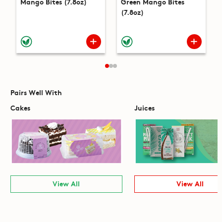
Mango Bites (7.8oz)
Green Mango Bites
(7.8oz)
Pairs Well With
Cakes
Juices
View All
View All