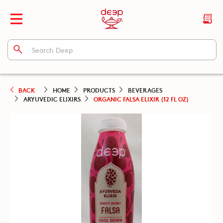
BACK
HOME
PRODUCTS
BEVERAGES
ARYUVEDIC ELIXIRS
ORGANIC FALSA ELIXIR (12 FL OZ)