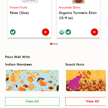
Frozen Fruits
Aryuvedic Elixirs
Falsa (12oz)
Organic Turmeric Elixir
(12 fl oz)
Pairs Well With
Indian Namkeen
Snack Nuts
View All
View All