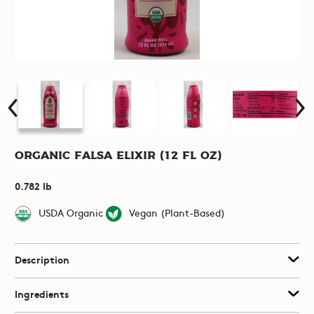
Organic Falsa Elixir (12 fl oz)
0.782 lb
USDA Organic
Vegan (Plant-Based)
Description
Ingredients