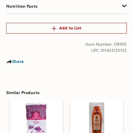
Nutrition Facts
Add to List
Item Number: DR905
UPC 011433135153
Share
Similar Products