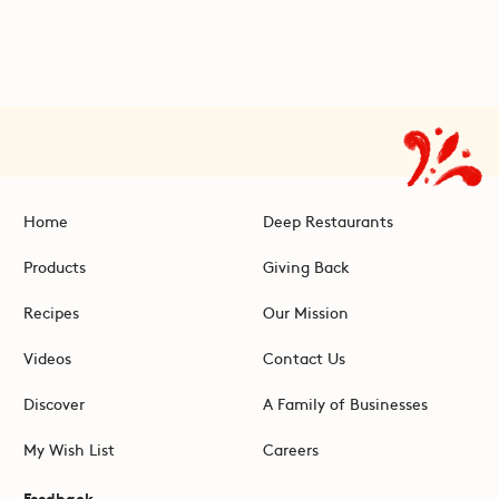
Home
Deep Restaurants
Products
Giving Back
Recipes
Our Mission
Videos
Contact Us
Discover
A Family of Businesses
My Wish List
Careers
Feedback