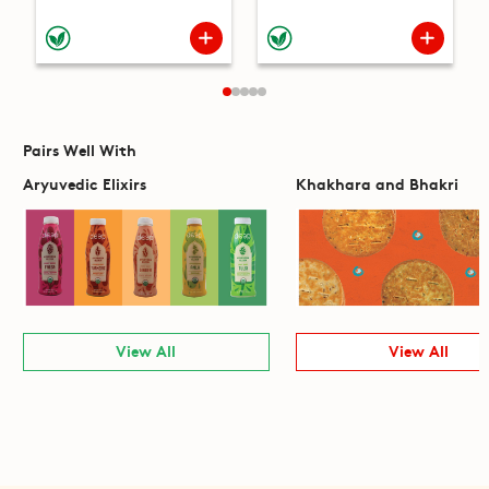
Pairs Well With
Aryuvedic Elixirs
Khakhara and Bhakri
View All
View All