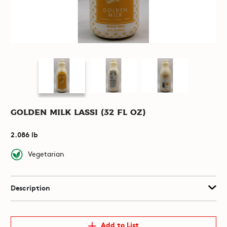
Golden Milk Lassi (32 fl oz)
2.086 lb
Vegetarian
Description
Add to List