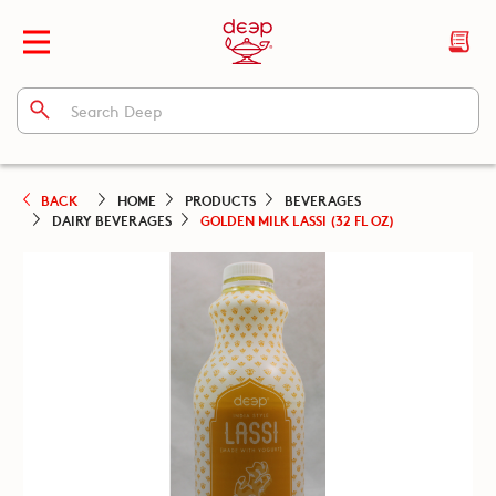
BACK
HOME
PRODUCTS
BEVERAGES
DAIRY BEVERAGES
GOLDEN MILK LASSI (32 FL OZ)