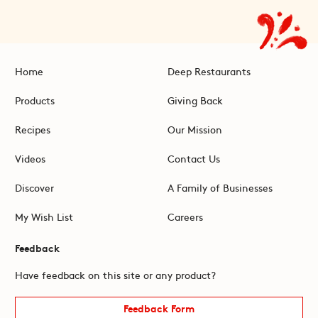
Home
Deep Restaurants
Products
Giving Back
Recipes
Our Mission
Videos
Contact Us
Discover
A Family of Businesses
My Wish List
Careers
Feedback
Have feedback on this site or any product?
Feedback Form