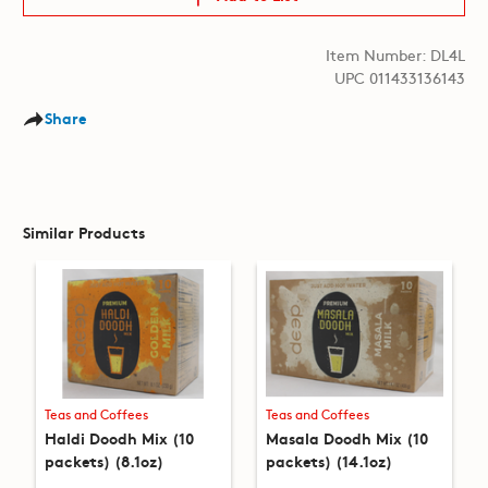
Item Number: DL4L
UPC 011433136143
Share
Similar Products
Teas and Coffees
Teas and Coffees
Haldi Doodh Mix (10
Masala Doodh Mix (10
packets) (8.1oz)
packets) (14.1oz)