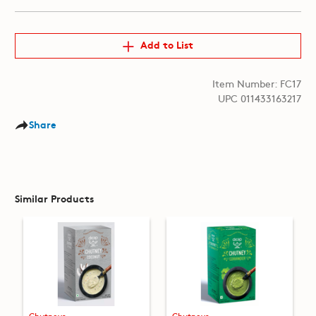
Add to List
Item Number: FC17
UPC 011433163217
Share
Similar Products