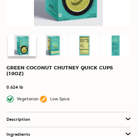
Green Coconut Chutney Quick Cups
(10oz)
0.624 lb
Vegetarian
Low Spice
Description
Ingredients