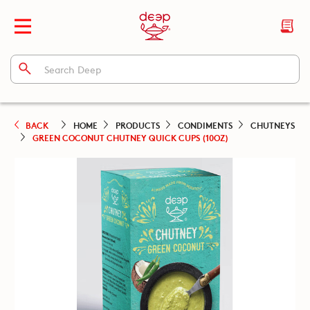
BACK
HOME
PRODUCTS
CONDIMENTS
CHUTNEYS
GREEN COCONUT CHUTNEY QUICK CUPS (10OZ)