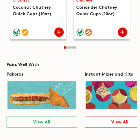
Chutneys
Chutneys
Coconut Chutney
Coriander Chutney
Quick Cups (10oz)
Quick Cups (10oz)
Pairs Well With
Pakoras
Instant Mixes and Kits
View All
View All