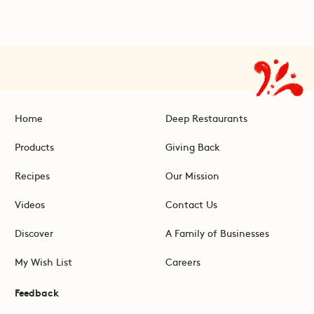
Home
Deep Restaurants
Products
Giving Back
Recipes
Our Mission
Videos
Contact Us
Discover
A Family of Businesses
My Wish List
Careers
Feedback