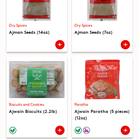
Dry Spices
Dry Spices
Ajman Seeds (14oz)
Ajman Seeds (7oz)
Biscuits and Cookies
Paratha
Ajwain Biscuits (2.2lb)
Ajwain Paratha (5 pieces)
(12oz)