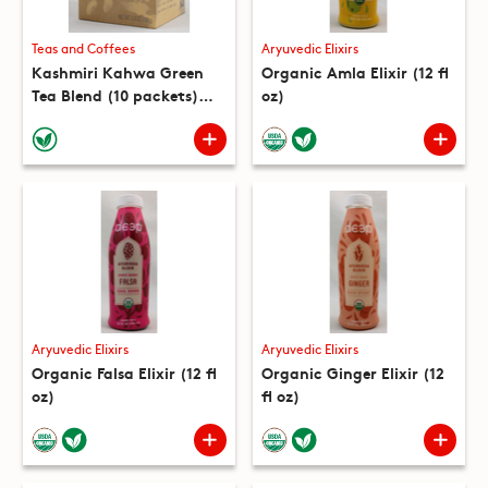
Teas and Coffees
Aryuvedic Elixirs
Kashmiri Kahwa Green
Organic Amla Elixir (12 fl
Tea Blend (10 packets)
oz)
(5.3 oz)
Aryuvedic Elixirs
Aryuvedic Elixirs
Organic Falsa Elixir (12 fl
Organic Ginger Elixir (12
oz)
fl oz)