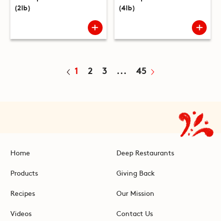
(2lb)
(4lb)
1
2
3
...
45
Home
Deep Restaurants
Products
Giving Back
Recipes
Our Mission
Videos
Contact Us