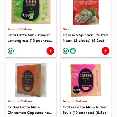
Teas and Coffees
Naan
Chai Latte Mix - Ginger
Cheese & Spinach Stuffed
Lemongrass (10 packets)
Naan (2 pieces) (8.2oz)
(7.8oz)
Teas and Coffees
Teas and Coffees
Coffee Latte Mix -
Coffee Latte Mix - Indian
Cinnamon Cappuccino
Style (10 packets) (8.5oz)