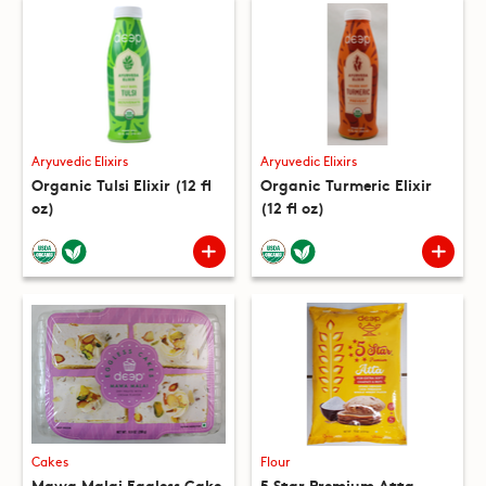
Aryuvedic Elixirs
Aryuvedic Elixirs
Organic Tulsi Elixir (12 fl
Organic Turmeric Elixir
oz)
(12 fl oz)
Cakes
Flour
Mawa Malai Eggless Cake
5 Star Premium Atta