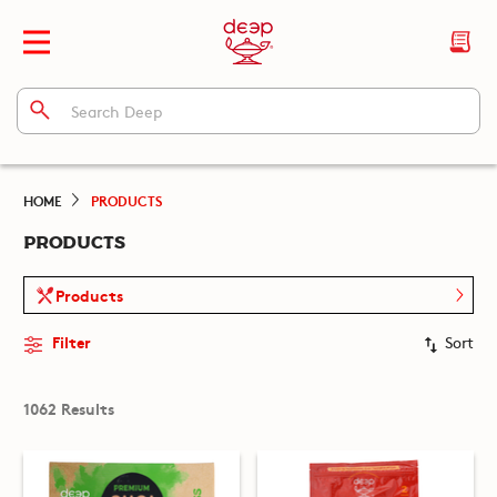
HOME
PRODUCTS
PRODUCTS
Products
Filter
Sort
1062 Results