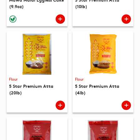
(9.9oz)
(10lb)
Flour
Flour
5 Star Premium Atta
5 Star Premium Atta
(20lb)
(4lb)