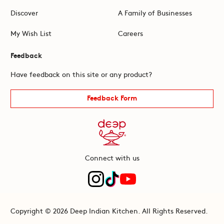
Discover
A Family of Businesses
My Wish List
Careers
Feedback
Have feedback on this site or any product?
Feedback Form
Connect with us
Copyright © 2026 Deep Indian Kitchen. All Rights Reserved.