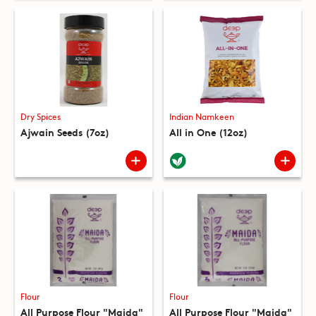
Dry Spices
Indian Namkeen
Ajwain Seeds (7oz)
All in One (12oz)
Flour
Flour
All Purpose Flour "Maida"
All Purpose Flour "Maida"