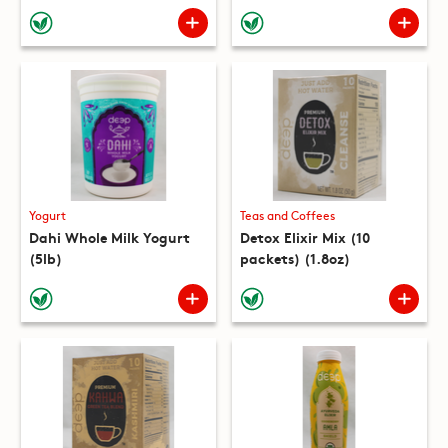
(10 packets) (8.8oz)
Yogurt
Teas and Coffees
Dahi Whole Milk Yogurt
Detox Elixir Mix (10
(5lb)
packets) (1.8oz)