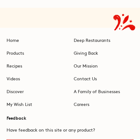
Home
Deep Restaurants
Products
Giving Back
Recipes
Our Mission
Videos
Contact Us
Discover
A Family of Businesses
My Wish List
Careers
Feedback
Have feedback on this site or any product?