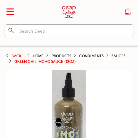
BACK
HOME
PRODUCTS
CONDIMENTS
SAUCES
GREEN CHILI MOMO SAUCE (12OZ)