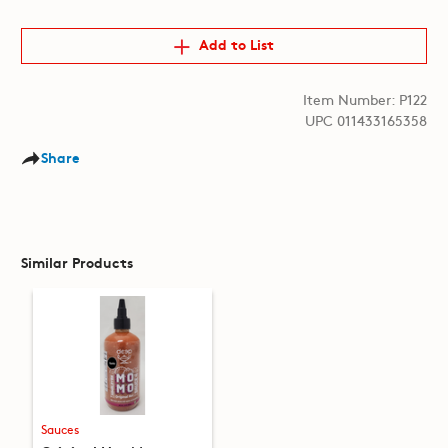
Add to List
Item Number: P122
UPC 011433165358
Share
Similar Products
Sauces