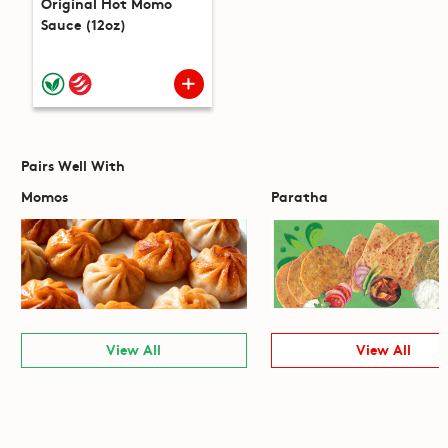
Original Hot Momo
Sauce (12oz)
Pairs Well With
Momos
Paratha
View All
View All