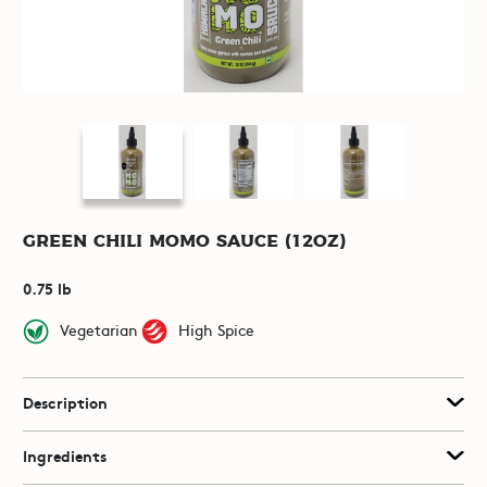
Green Chili Momo Sauce (12oz)
0.75 lb
Vegetarian
High Spice
Description
Ingredients