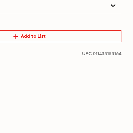
Add to List
UPC 011433153164