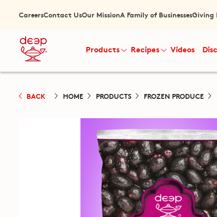
Careers
Contact Us
Our Mission
A Family of Businesses
Giving
Products
Recipes
Videos
Dis
BACK
HOME
PRODUCTS
FROZEN PRODUCE