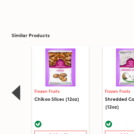
Similar Products
Frozen Fruits
Frozen Fruits
Chikoo Slices (12oz)
Shredded C
(12oz)