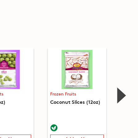
ts
Frozen Fruits
Frozen 
oz)
Coconut Slices (12oz)
Falsa 