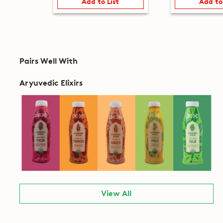
Add to List
Add to
Pairs Well With
Aryuvedic Elixirs
View All