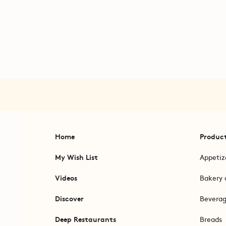
Home
Produc
My Wish List
Appetiz
Videos
Bakery 
Discover
Bevera
Deep Restaurants
Breads