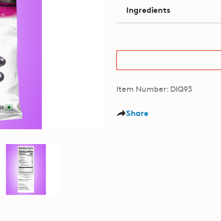
Ingredients
Item Number: DIQ93
Share