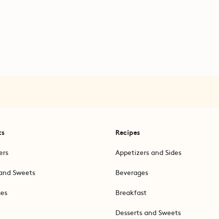
ts
Recipes
ers
Appetizers and Sides
and Sweets
Beverages
ges
Breakfast
Desserts and Sweets