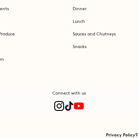
ents
Dinner
Lunch
Produce
Sauces and Chutneys
Snacks
en
Connect with us
Privacy Policy
T