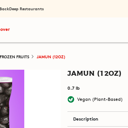
 Back
Deep Restaurants
cover
FROZEN FRUITS
JAMUN (12OZ)
Jamun (12oz)
0.7 lb
Vegan (Plant-Based)
Description