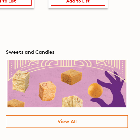
 to List
Add to List
Sweets and Candies
View All