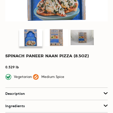
Spinach Paneer Naan Pizza (8.5oz)
0.529 lb
Vegetarian
Medium Spice
Description
Ingredients