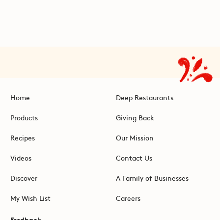
Home
Deep Restaurants
Products
Giving Back
Recipes
Our Mission
Videos
Contact Us
Discover
A Family of Businesses
My Wish List
Careers
Feedback