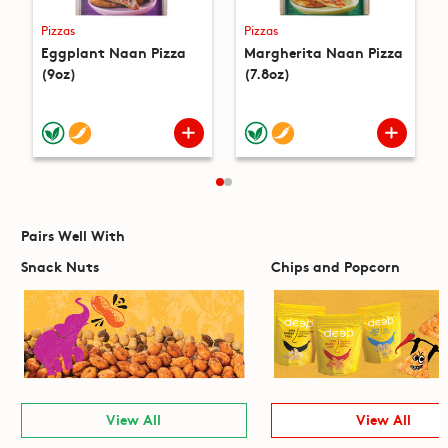
Pizzas
Pizzas
Eggplant Naan Pizza
Margherita Naan Pizza
(9oz)
(7.8oz)
Pairs Well With
Snack Nuts
Chips and Popcorn
View All
View All