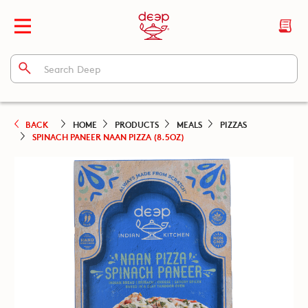
BACK
HOME
PRODUCTS
MEALS
PIZZAS
SPINACH PANEER NAAN PIZZA (8.5OZ)