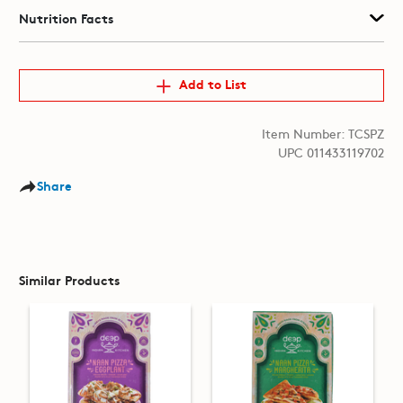
Nutrition Facts
Add to List
Item Number: TCSPZ
UPC 011433119702
Share
Similar Products