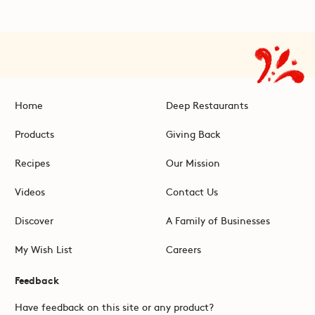
Home
Deep Restaurants
Products
Giving Back
Recipes
Our Mission
Videos
Contact Us
Discover
A Family of Businesses
My Wish List
Careers
Feedback
Have feedback on this site or any product?