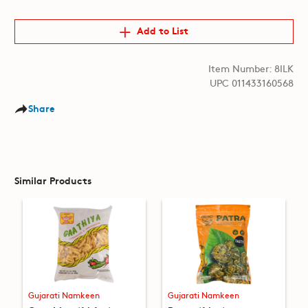
Add to List
Item Number: 8ILK
UPC 011433160568
Share
Similar Products
Gujarati Namkeen
Gujarati Namkeen