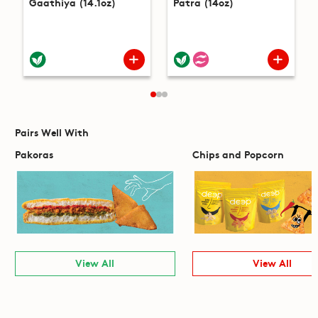
Gaathiya (14.1oz)
Patra (14oz)
Pairs Well With
Pakoras
Chips and Popcorn
View All
View All