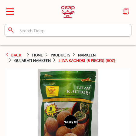
BACK
HOME
PRODUCTS
NAMKEEN
GUJARATI NAMKEEN
LILVA KACHORI (8 PIECES) (8OZ)