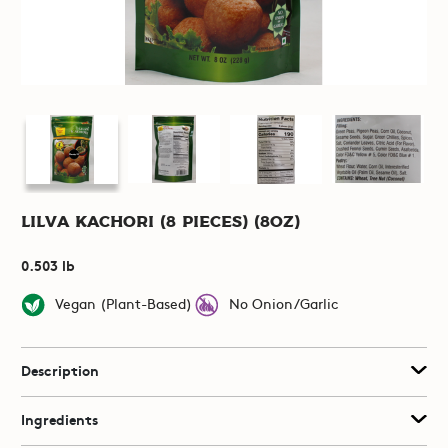
Lilva Kachori (8 pieces) (8oz)
0.503 lb
Vegan (Plant-Based)
No Onion/Garlic
Description
Ingredients