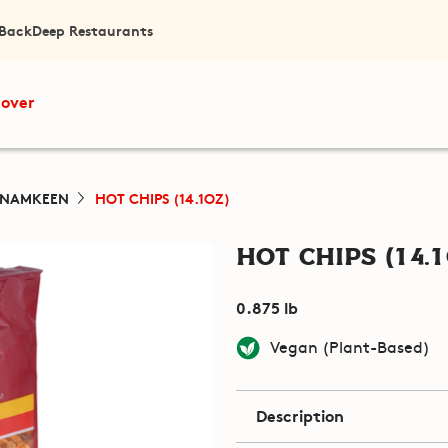
 Back
Deep Restaurants
cover
 NAMKEEN
HOT CHIPS (14.1OZ)
Hot Chips (14.1
0.875 lb
Vegan (Plant-Based)
Description