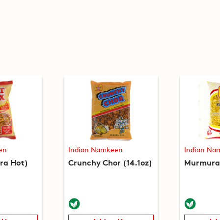
en
Indian Namkeen
Indian Na
tra Hot)
Crunchy Chor (14.1oz)
Murmura 