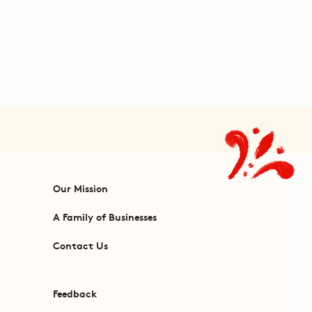
Our Mission
A Family of Businesses
Contact Us
Feedback