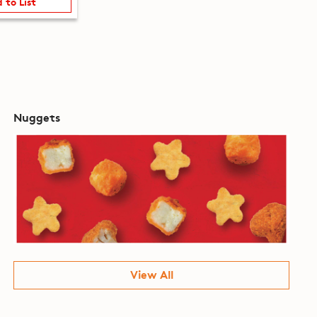
 to List
Nuggets
View All