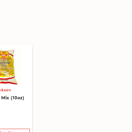
mkeen
Mix (10oz)