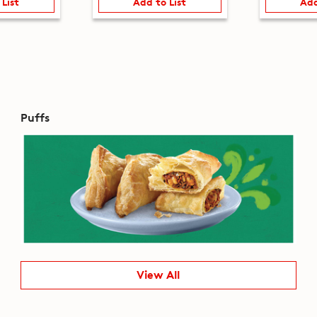
 List
Add to List
Add
Puffs
View All