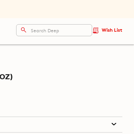
Wish List
oz)