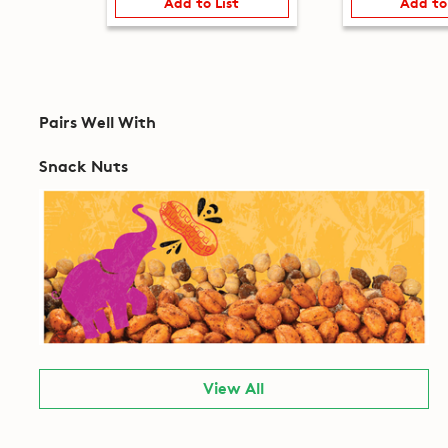
Add to List
Add to
Pairs Well With
Snack Nuts
View All