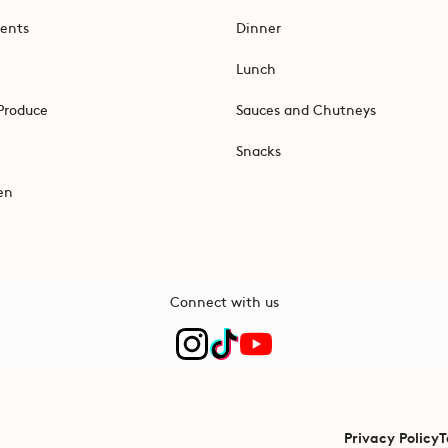
ents
Dinner
Lunch
Produce
Sauces and Chutneys
Snacks
en
Connect with us
Privacy Policy
T