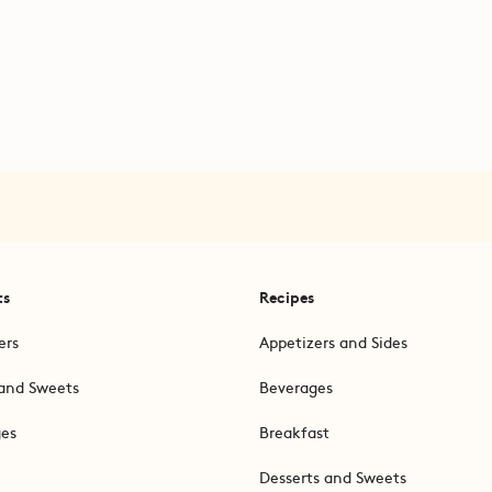
ts
Recipes
ers
Appetizers and Sides
and Sweets
Beverages
ges
Breakfast
Desserts and Sweets