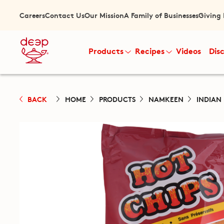
Careers
Contact Us
Our Mission
A Family of Businesses
Giving
Products
Recipes
Videos
Dis
BACK
HOME
PRODUCTS
NAMKEEN
INDIAN