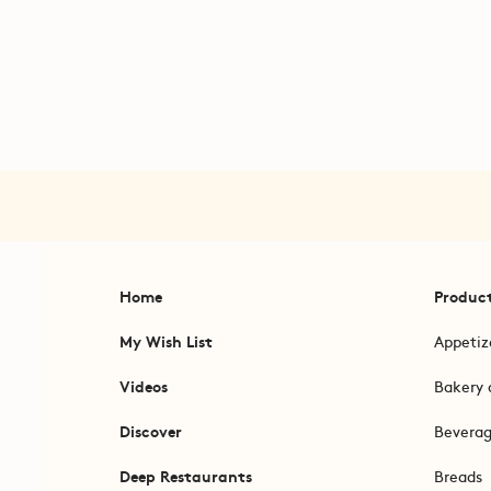
Home
Produc
My Wish List
Appetiz
Videos
Bakery 
Discover
Bevera
Deep Restaurants
Breads