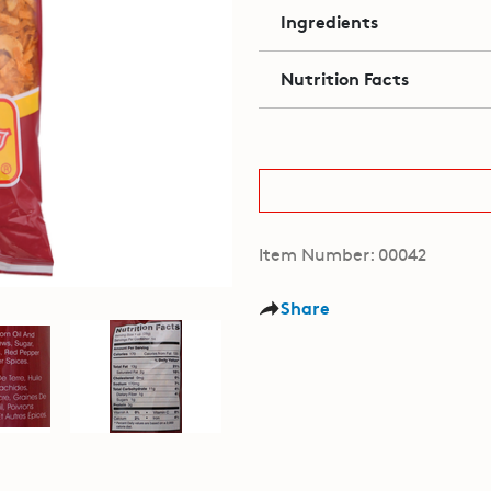
Ingredients
Nutrition Facts
Item Number: 00042
Share