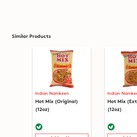
Similar Products
Indian Namkeen
Indian Namke
Hot Mix (Original)
Hot Mix (Ex
(12oz)
(12oz)