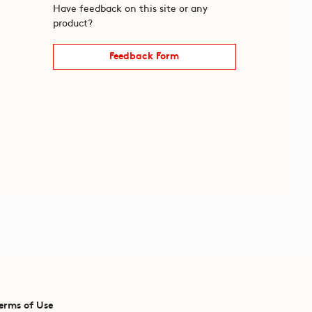
Have feedback on this site or any
product?
Feedback Form
erms of Use