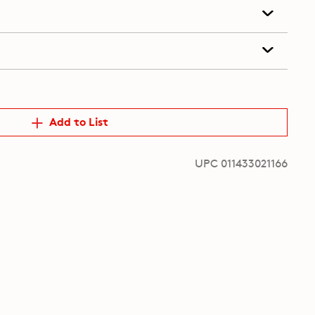
Add to List
UPC 011433021166