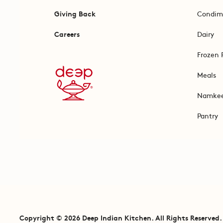
Giving Back
Condim
Careers
Dairy
Frozen 
Meals
Namke
Pantry
Copyright © 2026 Deep Indian Kitchen. All Rights Reserved.