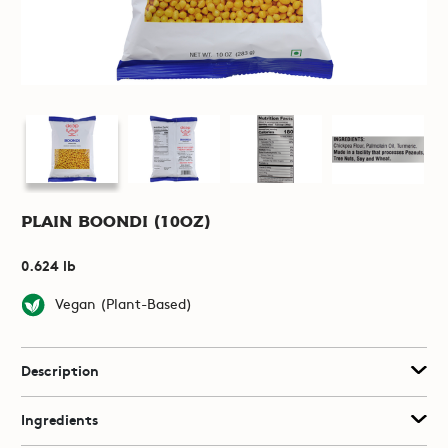
Plain Boondi (10oz)
0.624 lb
Vegan (Plant-Based)
Description
Ingredients