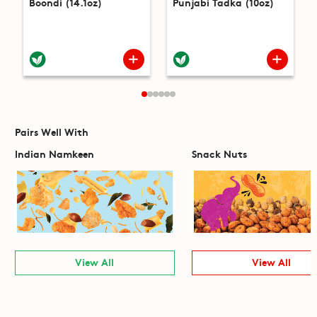
Boondi (14.1oz)
Punjabi Tadka (10oz)
Pairs Well With
Indian Namkeen
Snack Nuts
View All
View All