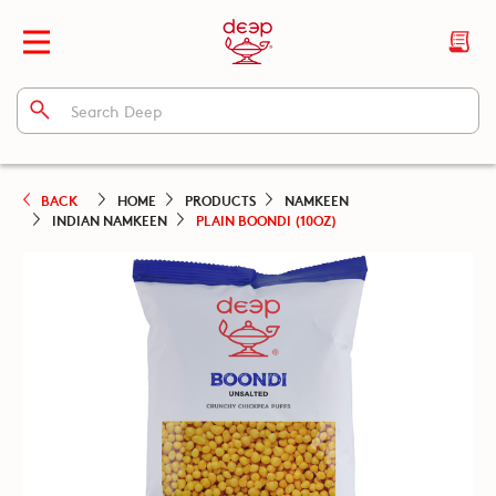
BACK
HOME
PRODUCTS
NAMKEEN
INDIAN NAMKEEN
PLAIN BOONDI (10OZ)