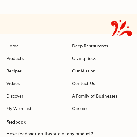
Home
Deep Restaurants
Products
Giving Back
Recipes
Our Mission
Videos
Contact Us
Discover
A Family of Businesses
My Wish List
Careers
Feedback
Have feedback on this site or any product?