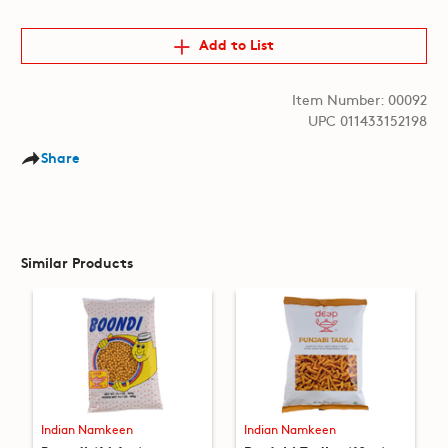
Add to List
Item Number: 00092
UPC 011433152198
Share
Similar Products
Indian Namkeen
Indian Namkeen