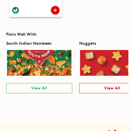
Pairs Well With
South Indian Namkeen
Nuggets
View All
View All