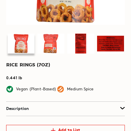
Rice Rings (7oz)
0.441 lb
Vegan (Plant-Based)
Medium Spice
Description
Add to List