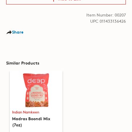
Item Number: 00207
UPC 011433136426
Share
Similar Products
Indian Namkeen
Madras Boondi Mix
(7oz)