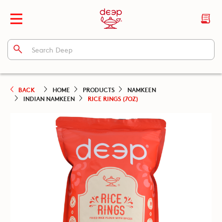
BACK
HOME
PRODUCTS
NAMKEEN
INDIAN NAMKEEN
RICE RINGS (7OZ)