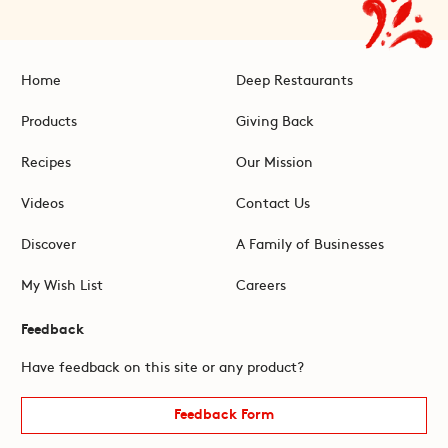
Home
Deep Restaurants
Products
Giving Back
Recipes
Our Mission
Videos
Contact Us
Discover
A Family of Businesses
My Wish List
Careers
Feedback
Have feedback on this site or any product?
Feedback Form