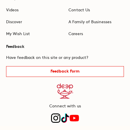
Videos
Contact Us
Discover
A Family of Businesses
My Wish List
Careers
Feedback
Have feedback on this site or any product?
Feedback Form
Connect with us