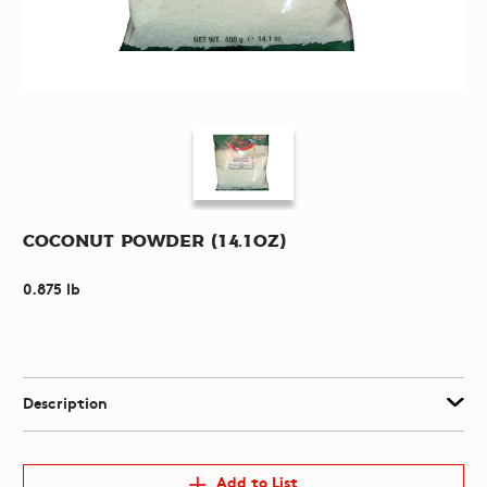
Coconut Powder (14.1oz)
0.875 lb
Description
Add to List