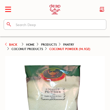
BACK
HOME
PRODUCTS
PANTRY
COCONUT PRODUCTS
COCONUT POWDER (14.1OZ)