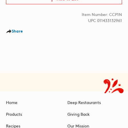
Item Number: CCP1N
UPC 011433132961
Share
Home
Deep Restaurants
Products
Giving Back
Recipes
Our Mission