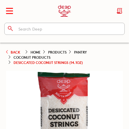
BACK
HOME
PRODUCTS
PANTRY
COCONUT PRODUCTS
DESICCATED COCONUT STRINGS (14.1OZ)