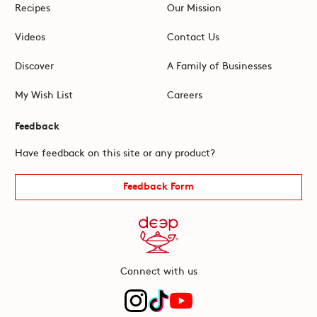
Recipes
Our Mission
Videos
Contact Us
Discover
A Family of Businesses
My Wish List
Careers
Feedback
Have feedback on this site or any product?
Feedback Form
Connect with us