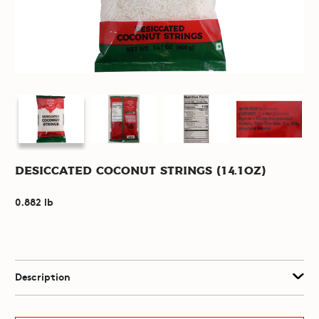
Desiccated Coconut Strings (14.1oz)
0.882 lb
Description