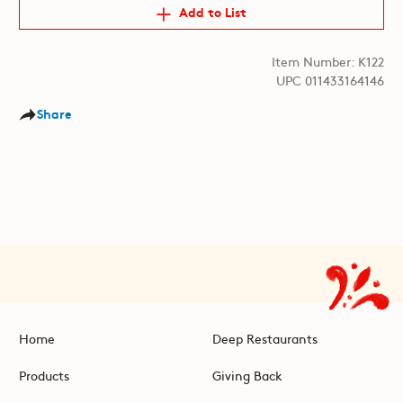
Add to List
Item Number: K122
UPC 011433164146
Share
Home
Deep Restaurants
Products
Giving Back