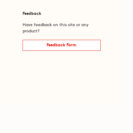
Feedback
Have feedback on this site or any
product?
Feedback Form