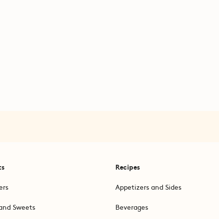
ts
Recipes
ers
Appetizers and Sides
and Sweets
Beverages