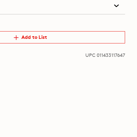
Add to List
UPC 011433117647