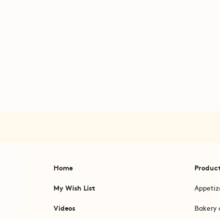
Home
Produc
My Wish List
Appetiz
Videos
Bakery 