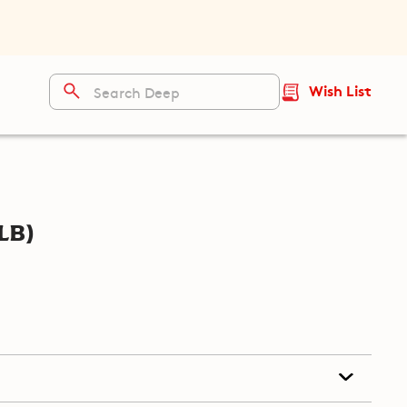
Wish List
lb)