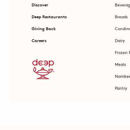
Discover
Bevera
Deep Restaurants
Breads
Giving Back
Condim
Careers
Dairy
Frozen 
Meals
Namke
Pantry