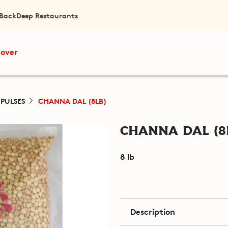
 Back
Deep Restaurants
cover
 PULSES
CHANNA DAL (8LB)
Channa Dal (8
8 lb
Description