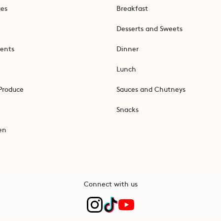
ges
Breakfast
Desserts and Sweets
ents
Dinner
Lunch
Produce
Sauces and Chutneys
Snacks
en
Connect with us