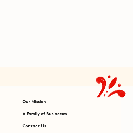
Our Mission
A Family of Businesses
Contact Us