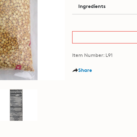
Ingredients
Item Number: L91
Share