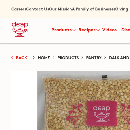
Careers
Contact Us
Our Mission
A Family of Businesses
Giving
Products
Recipes
Videos
Dis
BACK
HOME
PRODUCTS
PANTRY
DALS AND