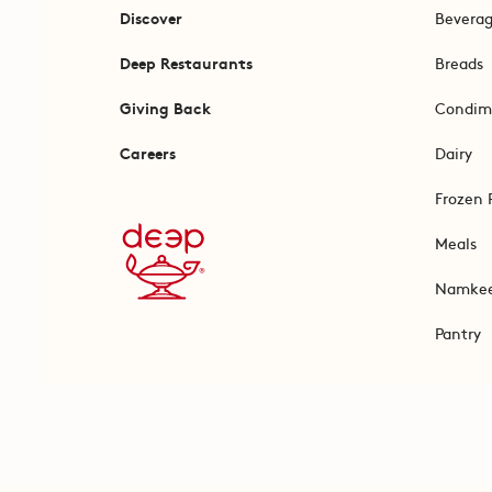
Discover
Bevera
Deep Restaurants
Breads
Giving Back
Condim
Careers
Dairy
Frozen 
Meals
Namke
Pantry