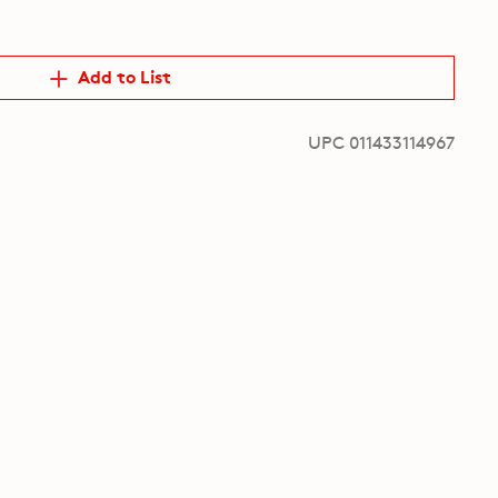
Add to List
UPC 011433114967