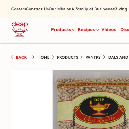
Careers
Contact Us
Our Mission
A Family of Businesses
Giving
Products
Recipes
Videos
Dis
BACK
HOME
PRODUCTS
PANTRY
DALS AND