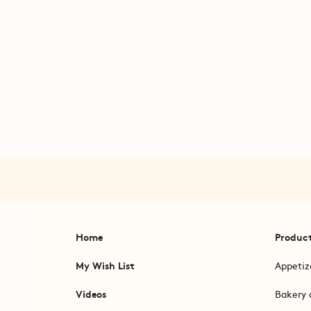
Home
Produc
My Wish List
Appetiz
Videos
Bakery 