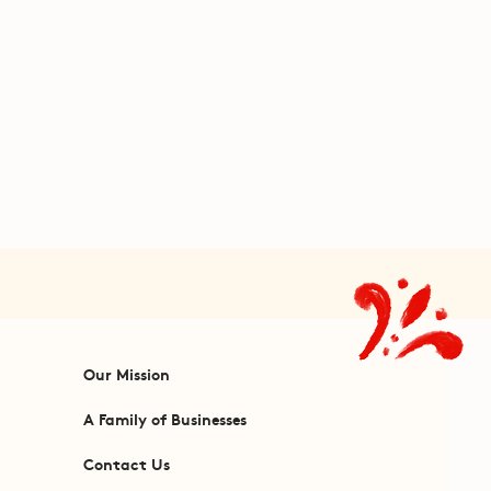
Our Mission
A Family of Businesses
Contact Us