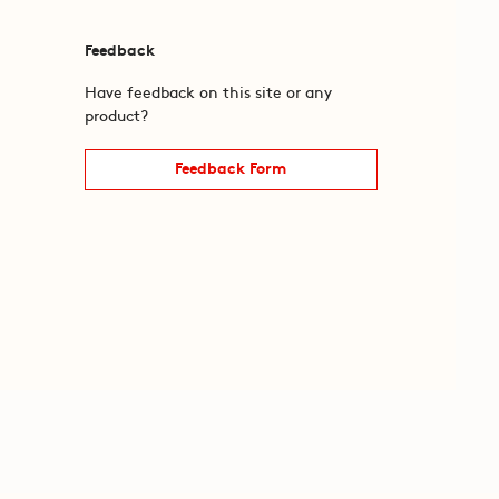
Feedback
Have feedback on this site or any
product?
Feedback Form