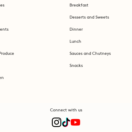
ges
Breakfast
Desserts and Sweets
ents
Dinner
Lunch
Produce
Sauces and Chutneys
Snacks
en
Connect with us