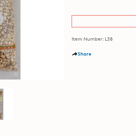
Item Number: L38
Share