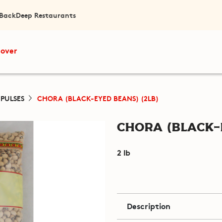
 Back
Deep Restaurants
cover
 PULSES
CHORA (BLACK-EYED BEANS) (2LB)
Chora (Black-
2 lb
Description