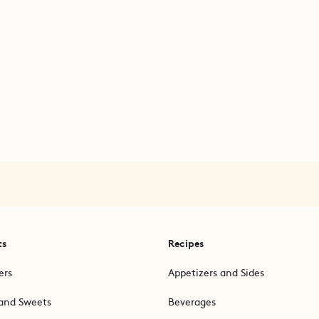
ts
Recipes
ers
Appetizers and Sides
and Sweets
Beverages