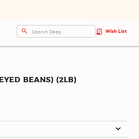
Wish List
Eyed Beans) (2lb)