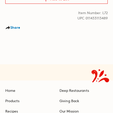
Item Number: L72
UPC 011433113489
Share
Home
Deep Restaurants
Products
Giving Back
Recipes
Our Mission