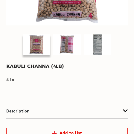
Kabuli Channa (4lb)
4 lb
Description
Add to List