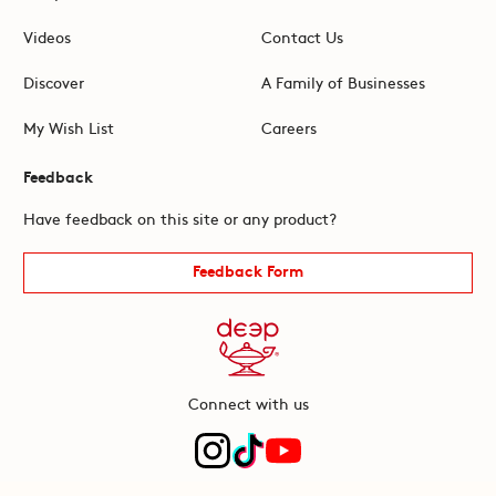
Videos
Contact Us
Discover
A Family of Businesses
My Wish List
Careers
Feedback
Have feedback on this site or any product?
Feedback Form
Connect with us