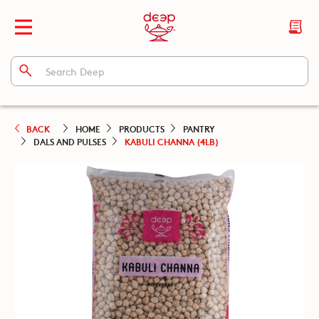
BACK
HOME
PRODUCTS
PANTRY
DALS AND PULSES
KABULI CHANNA (4LB)