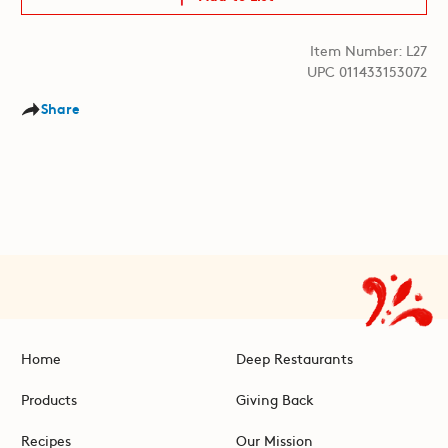
Item Number: L27
UPC 011433153072
Share
Home
Deep Restaurants
Products
Giving Back
Recipes
Our Mission