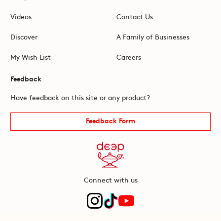
Videos
Contact Us
Discover
A Family of Businesses
My Wish List
Careers
Feedback
Have feedback on this site or any product?
Feedback Form
Connect with us