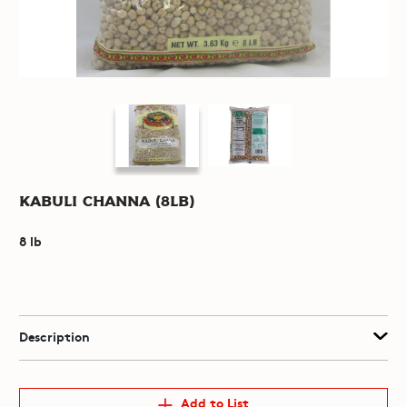
Kabuli Channa (8lb)
8 lb
Description
Add to List