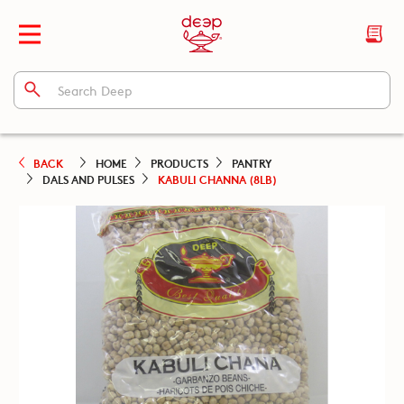
BACK
HOME
PRODUCTS
PANTRY
DALS AND PULSES
KABULI CHANNA (8LB)