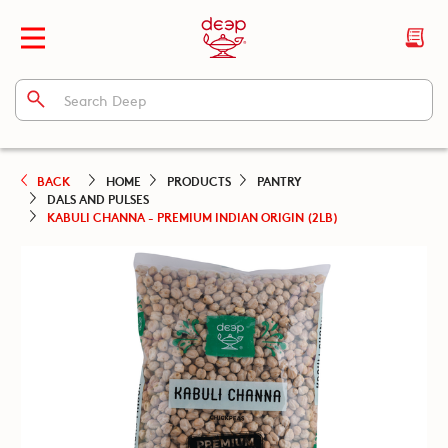
BACK
HOME
PRODUCTS
PANTRY
DALS AND PULSES
KABULI CHANNA - PREMIUM INDIAN ORIGIN (2LB)