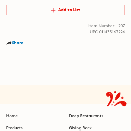
Add to List
Item Number: L207
UPC 011433163224
Share
Home
Deep Restaurants
Products
Giving Back