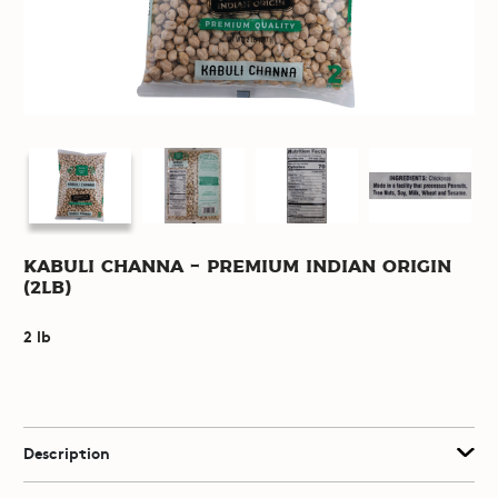
Kabuli Channa - Premium Indian Origin
(2lb)
2 lb
Description