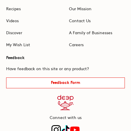
Recipes
Our Mission
Videos
Contact Us
Discover
A Family of Businesses
My Wish List
Careers
Feedback
Have feedback on this site or any product?
Feedback Form
Connect with us