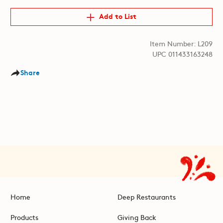
Add to List
Item Number: L209
UPC 011433163248
Share
Home
Deep Restaurants
Products
Giving Back