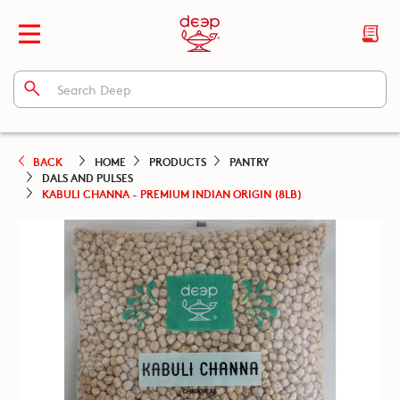
BACK
HOME
PRODUCTS
PANTRY
DALS AND PULSES
KABULI CHANNA - PREMIUM INDIAN ORIGIN (8LB)