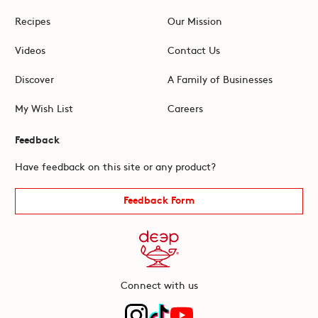
Recipes
Our Mission
Videos
Contact Us
Discover
A Family of Businesses
My Wish List
Careers
Feedback
Have feedback on this site or any product?
Feedback Form
Connect with us