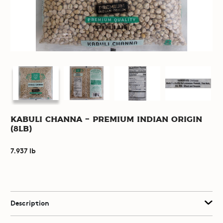
Kabuli Channa - Premium Indian Origin
(8lb)
7.937 lb
Description