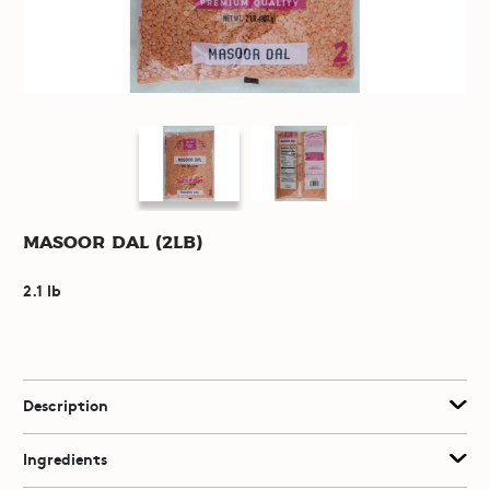
Masoor Dal (2lb)
2.1 lb
Description
Ingredients