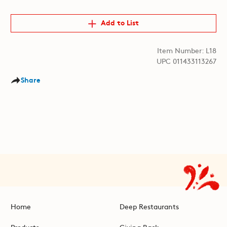
Add to List
Item Number: L18
UPC 011433113267
Share
Home
Deep Restaurants
Products
Giving Back