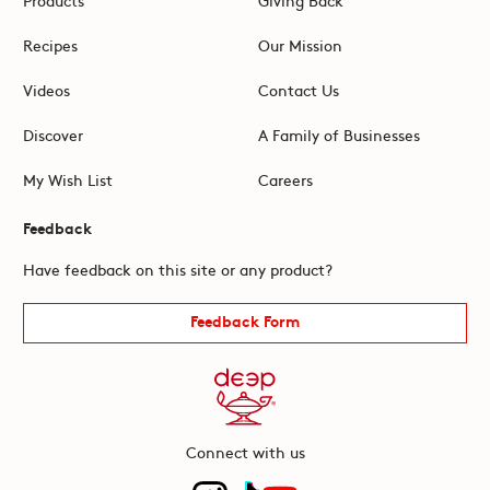
Recipes
Our Mission
Videos
Contact Us
Discover
A Family of Businesses
My Wish List
Careers
Feedback
Have feedback on this site or any product?
Feedback Form
Connect with us