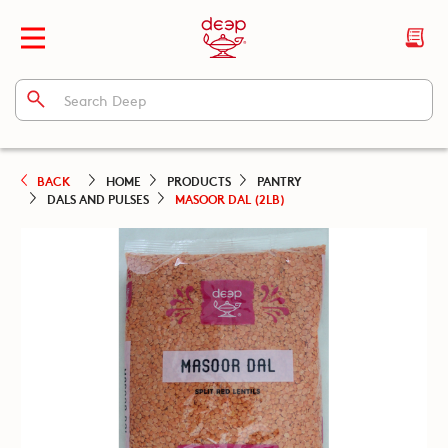
BACK
HOME
PRODUCTS
PANTRY
DALS AND PULSES
MASOOR DAL (2LB)