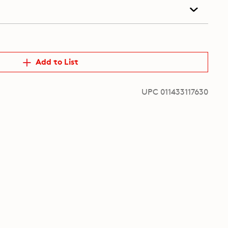
Add to List
UPC 011433117630