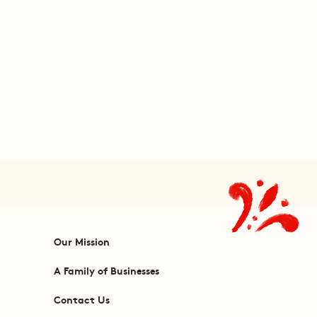
Our Mission
A Family of Businesses
Contact Us