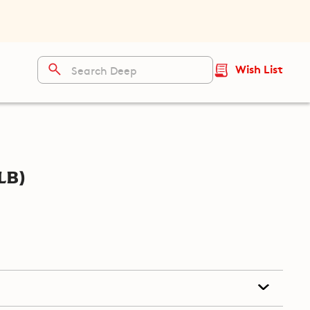
Wish List
lb)