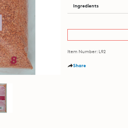
Ingredients
Item Number: L92
Share