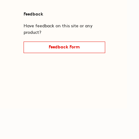
Feedback
Have feedback on this site or any
product?
Feedback Form