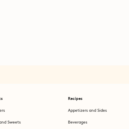
ts
Recipes
ers
Appetizers and Sides
and Sweets
Beverages