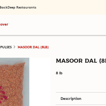
 Back
Deep Restaurants
cover
 PULSES
MASOOR DAL (8LB)
Masoor Dal (8
8 lb
Description