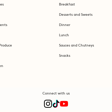
ges
Breakfast
Desserts and Sweets
ents
Dinner
Lunch
Produce
Sauces and Chutneys
Snacks
en
Connect with us