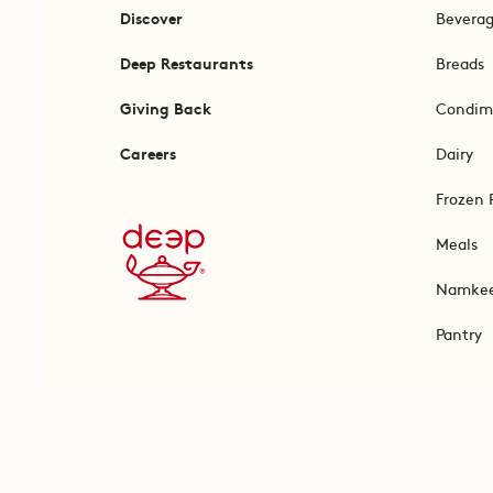
Discover
Bevera
Deep Restaurants
Breads
Giving Back
Condim
Careers
Dairy
Frozen 
Meals
Namke
Pantry