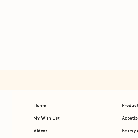
Home
Produc
My Wish List
Appetiz
Videos
Bakery 