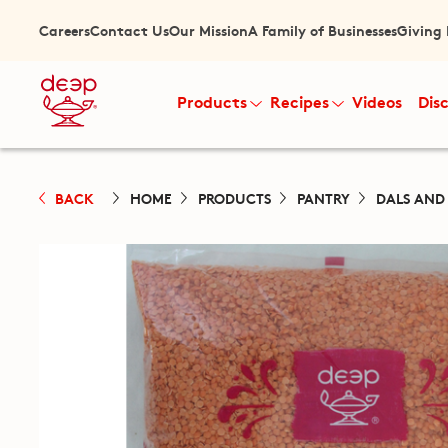
Careers
Contact Us
Our Mission
A Family of Businesses
Giving
Products
Recipes
Videos
Dis
BACK
HOME
PRODUCTS
PANTRY
DALS AND