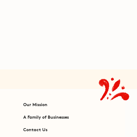
Our Mission
A Family of Businesses
Contact Us