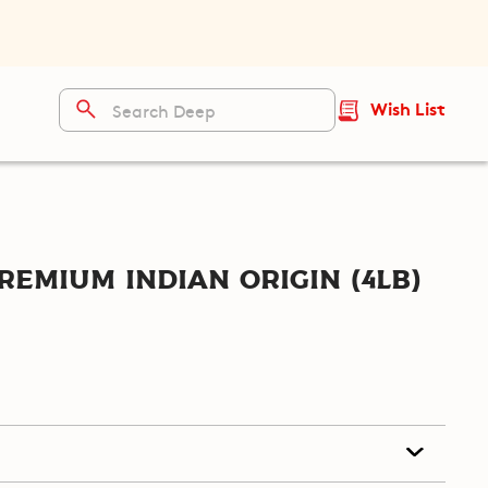
Wish List
remium Indian Origin (4lb)