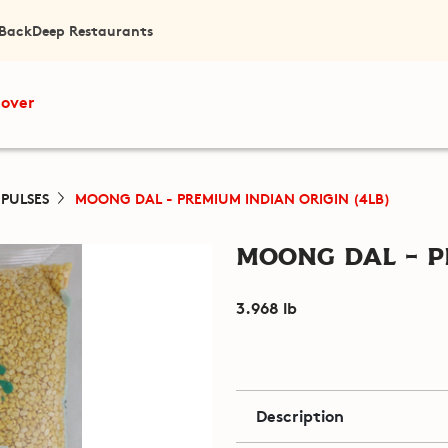
 Back
Deep Restaurants
cover
 PULSES
MOONG DAL - PREMIUM INDIAN ORIGIN (4LB)
Moong Dal - P
3.968 lb
Description