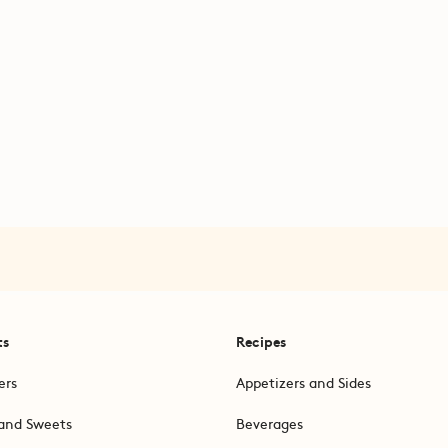
ts
Recipes
ers
Appetizers and Sides
and Sweets
Beverages