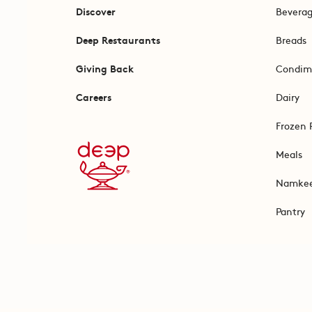
Discover
Bevera
Deep Restaurants
Breads
Giving Back
Condim
Careers
Dairy
Frozen 
Meals
Namke
Pantry