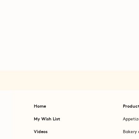
Home
Produc
My Wish List
Appetiz
Videos
Bakery 