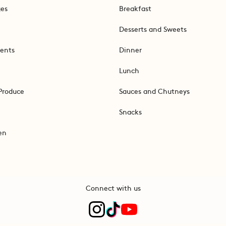
ges
Breakfast
Desserts and Sweets
ents
Dinner
Lunch
Produce
Sauces and Chutneys
Snacks
en
Connect with us