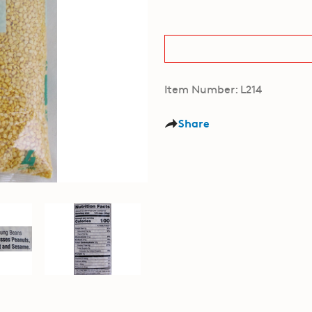
Item Number: L214
Share