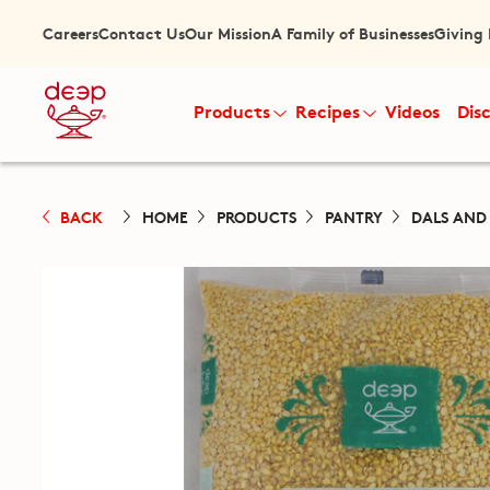
Careers
Contact Us
Our Mission
A Family of Businesses
Giving
Products
Recipes
Videos
Dis
BACK
HOME
PRODUCTS
PANTRY
DALS AND