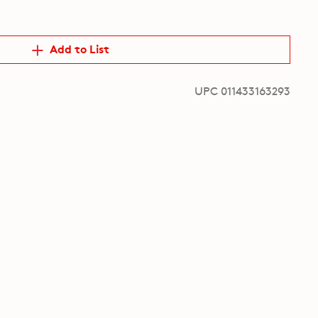
Add to List
UPC 011433163293