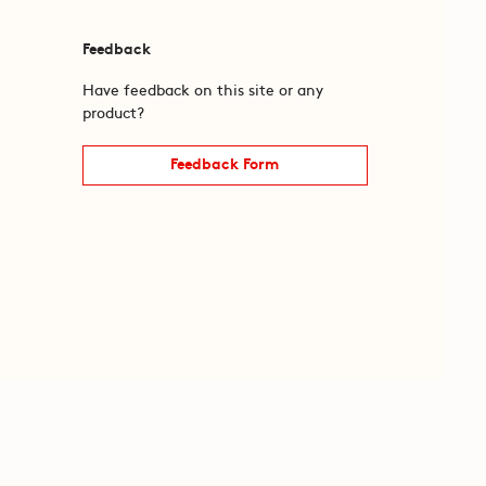
Feedback
Have feedback on this site or any
product?
Feedback Form