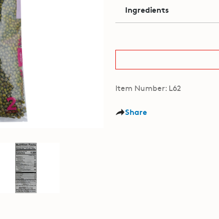
Ingredients
Item Number: L62
Share