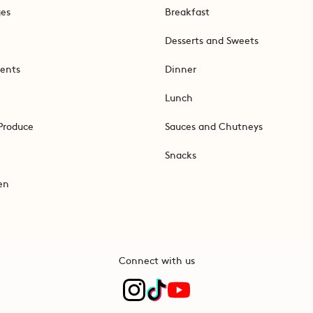
ges
Breakfast
Desserts and Sweets
ents
Dinner
Lunch
Produce
Sauces and Chutneys
Snacks
en
Connect with us