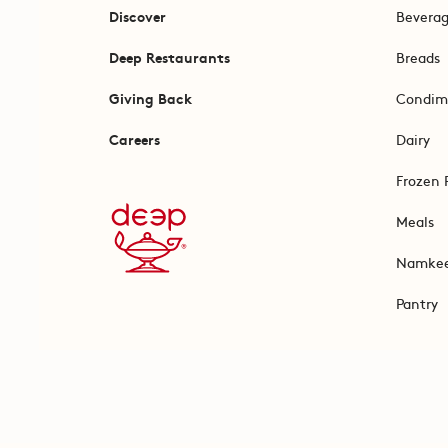
Discover
Bevera
Deep Restaurants
Breads
Giving Back
Condim
Careers
Dairy
Frozen 
Meals
Namke
Pantry