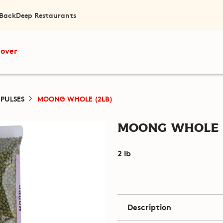
 Back
Deep Restaurants
cover
 PULSES
MOONG WHOLE (2LB)
Moong Whole 
2 lb
Description