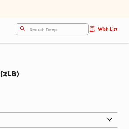
Wish List
(2lb)