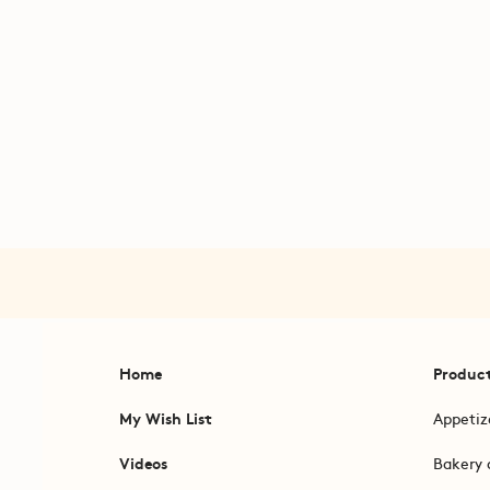
Home
Produc
My Wish List
Appetiz
Videos
Bakery 