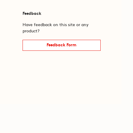
Feedback
Have feedback on this site or any
product?
Feedback Form