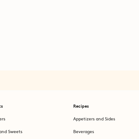
ts
Recipes
ers
Appetizers and Sides
and Sweets
Beverages