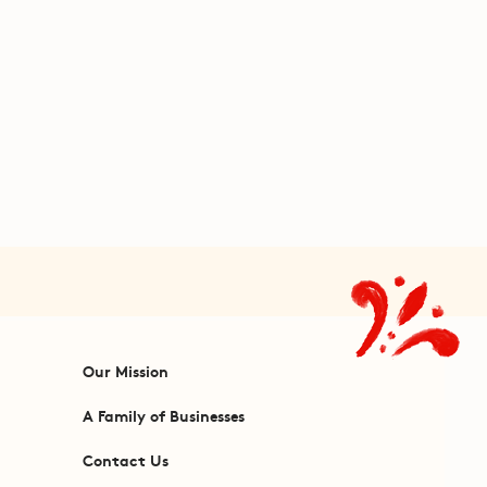
Our Mission
A Family of Businesses
Contact Us