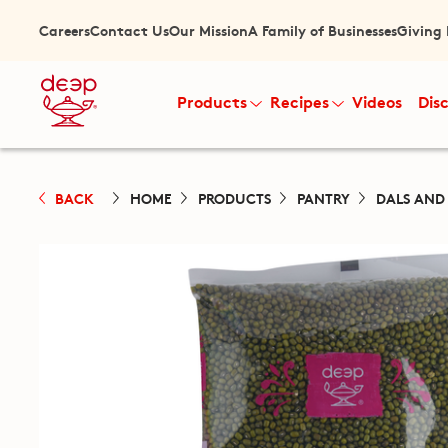
Careers
Contact Us
Our Mission
A Family of Businesses
Giving
Products
Recipes
Videos
Dis
BACK
HOME
PRODUCTS
PANTRY
DALS AND