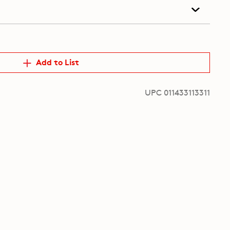
Add to List
UPC 011433113311