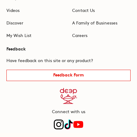
Videos
Contact Us
Discover
A Family of Businesses
My Wish List
Careers
Feedback
Have feedback on this site or any product?
Feedback Form
Connect with us