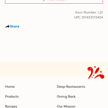
Item Number: L21
UPC 011433113434
Share
Home
Deep Restaurants
Products
Giving Back
Recipes
Our Mission