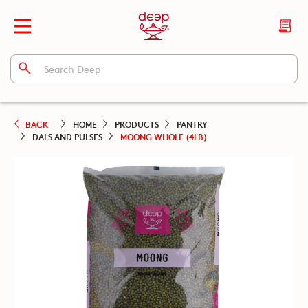
BACK
HOME
PRODUCTS
PANTRY
DALS AND PULSES
MOONG WHOLE (4LB)