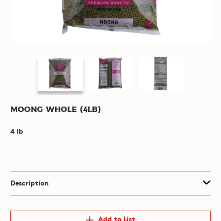
Moong Whole (4lb)
4 lb
Description
Add to List