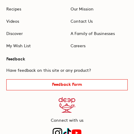
Recipes
Our Mission
Videos
Contact Us
Discover
A Family of Businesses
My Wish List
Careers
Feedback
Have feedback on this site or any product?
Feedback Form
Connect with us