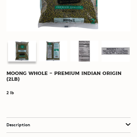
Moong Whole - Premium Indian Origin
(2lb)
2 lb
Description