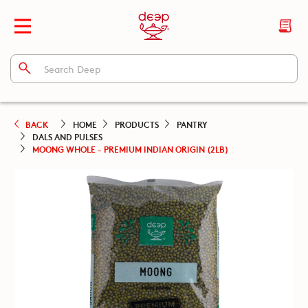
BACK
HOME
PRODUCTS
PANTRY
DALS AND PULSES
MOONG WHOLE - PREMIUM INDIAN ORIGIN (2LB)