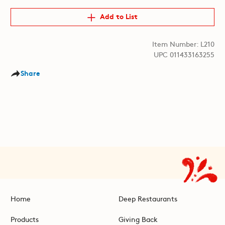
Add to List
Item Number: L210
UPC 011433163255
Share
Home
Deep Restaurants
Products
Giving Back