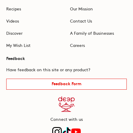
Recipes
Our Mission
Videos
Contact Us
Discover
A Family of Businesses
My Wish List
Careers
Feedback
Have feedback on this site or any product?
Feedback Form
Connect with us