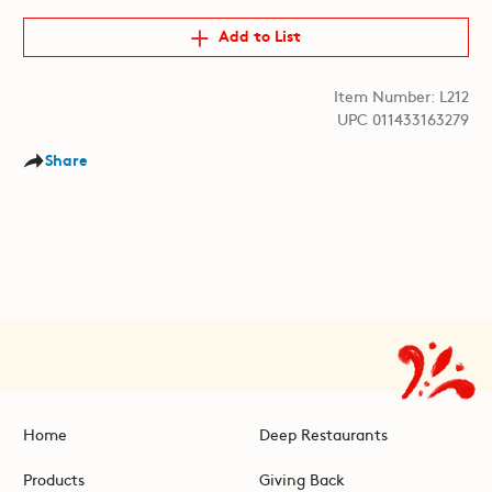
Add to List
Item Number: L212
UPC 011433163279
Share
Home
Deep Restaurants
Products
Giving Back