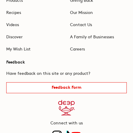
Recipes
Our Mission
Videos
Contact Us
Discover
A Family of Businesses
My Wish List
Careers
Feedback
Have feedback on this site or any product?
Feedback Form
Connect with us