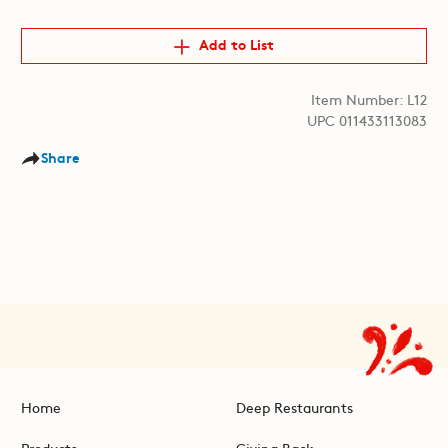
Add to List
Item Number: L12
UPC 011433113083
Share
Home
Deep Restaurants
Products
Giving Back