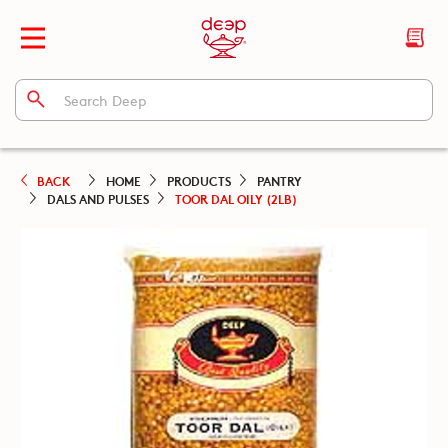
BACK
HOME
PRODUCTS
PANTRY
DALS AND PULSES
TOOR DAL OILY (2LB)