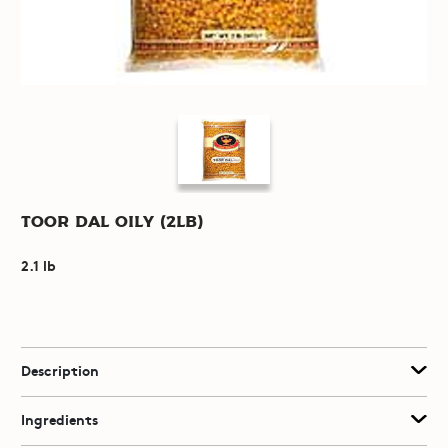
Toor Dal Oily (2lb)
2.1 lb
Description
Ingredients