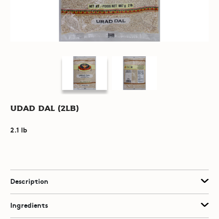
Udad Dal (2lb)
2.1 lb
Description
Ingredients