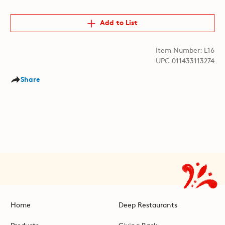
Add to List
Item Number: L16
UPC 011433113274
Share
Home
Deep Restaurants
Products
Giving Back