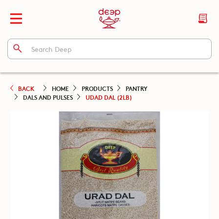
BACK
HOME
PRODUCTS
PANTRY
DALS AND PULSES
UDAD DAL (2LB)