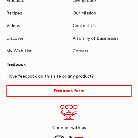
Recipes
Our Mission
Videos
Contact Us
Discover
A Family of Businesses
My Wish List
Careers
Feedback
Have feedback on this site or any product?
Feedback Form
Connect with us