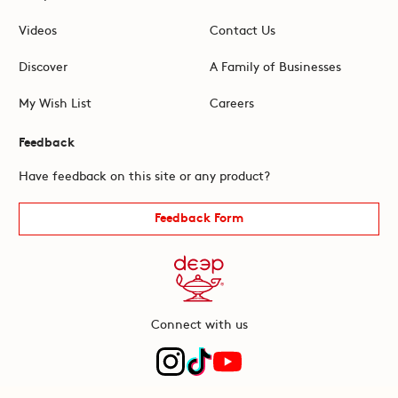
Videos
Contact Us
Discover
A Family of Businesses
My Wish List
Careers
Feedback
Have feedback on this site or any product?
Feedback Form
Connect with us