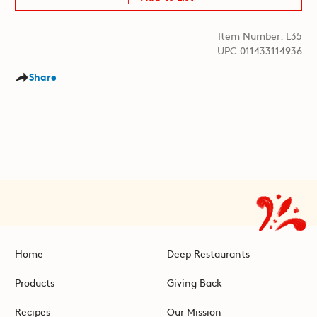
Item Number: L35
UPC 011433114936
Share
Home
Deep Restaurants
Products
Giving Back
Recipes
Our Mission