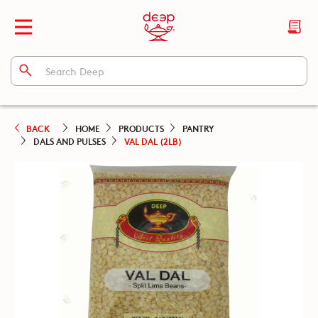
BACK
HOME
PRODUCTS
PANTRY
DALS AND PULSES
VAL DAL (2LB)