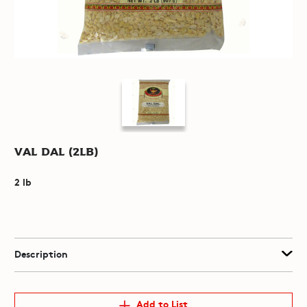
Val Dal (2lb)
2 lb
Description
Add to List