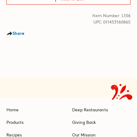
Item Number: L106
UPC 011433160865
Share
Home
Deep Restaurants
Products
Giving Back
Recipes
Our Mission