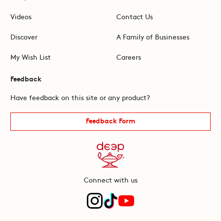
Videos
Contact Us
Discover
A Family of Businesses
My Wish List
Careers
Feedback
Have feedback on this site or any product?
Feedback Form
Connect with us