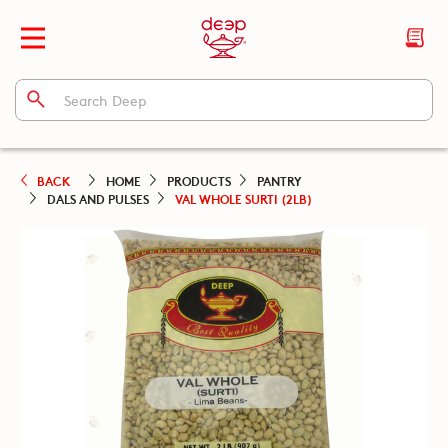
BACK
HOME
PRODUCTS
PANTRY
DALS AND PULSES
VAL WHOLE SURTI (2LB)