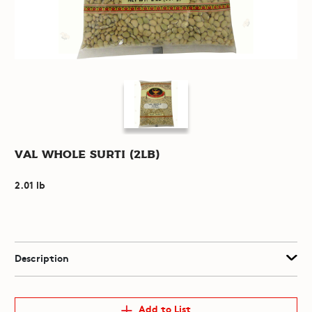
Val Whole Surti (2lb)
2.01 lb
Description
Add to List