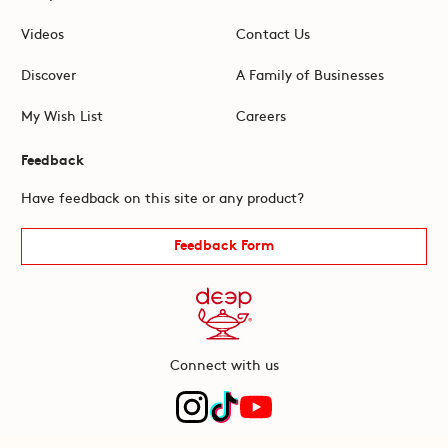
Videos
Contact Us
Discover
A Family of Businesses
My Wish List
Careers
Feedback
Have feedback on this site or any product?
Feedback Form
Connect with us