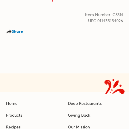
Item Number: CS3N
UPC 011433134026
Share
Home
Deep Restaurants
Products
Giving Back
Recipes
Our Mission