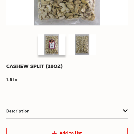
Cashew Split (28oz)
1.8 lb
Description
Add to List