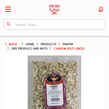
BACK
HOME
PRODUCTS
PANTRY
DRY PRODUCE AND NUTS
CASHEW SPLIT (28OZ)