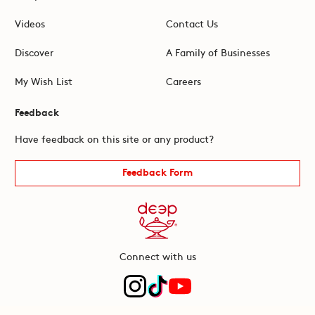
Videos
Contact Us
Discover
A Family of Businesses
My Wish List
Careers
Feedback
Have feedback on this site or any product?
Feedback Form
Connect with us