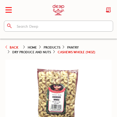
BACK
HOME
PRODUCTS
PANTRY
DRY PRODUCE AND NUTS
CASHEWS WHOLE (14OZ)