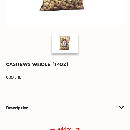
Cashews Whole (14oz)
0.875 lb
Description
Add to List