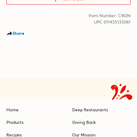
Item Number: CW2N
UPC 011433133081
Share
Home
Deep Restaurants
Products
Giving Back
Recipes
Our Mission