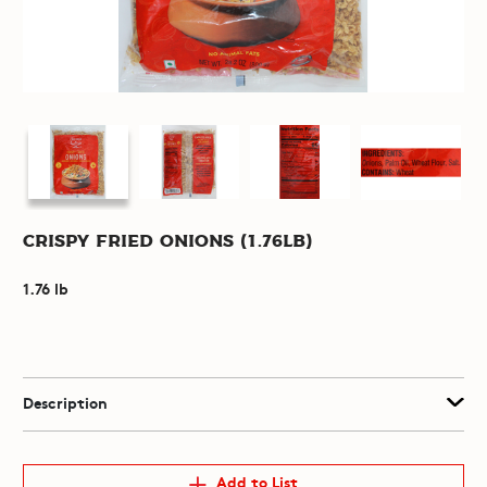
Crispy Fried Onions (1.76lb)
1.76 lb
Description
Add to List