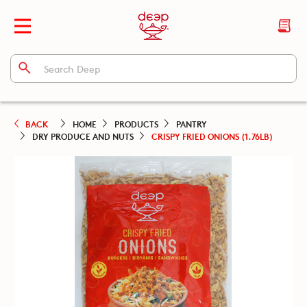
BACK
HOME
PRODUCTS
PANTRY
DRY PRODUCE AND NUTS
CRISPY FRIED ONIONS (1.76LB)