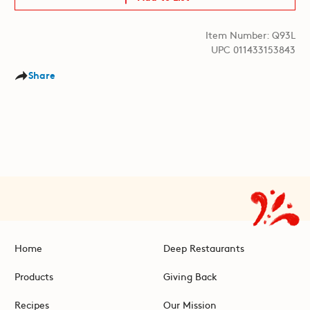
Item Number: Q93L
UPC 011433153843
Share
Home
Deep Restaurants
Products
Giving Back
Recipes
Our Mission