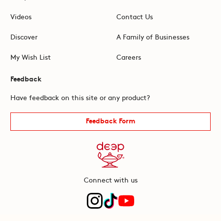
Videos
Contact Us
Discover
A Family of Businesses
My Wish List
Careers
Feedback
Have feedback on this site or any product?
Feedback Form
Connect with us