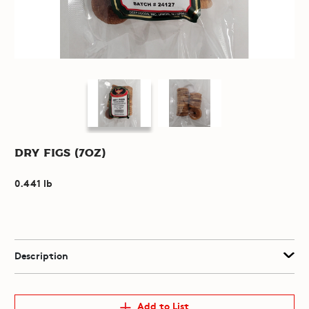
Dry Figs (7oz)
0.441 lb
Description
Add to List