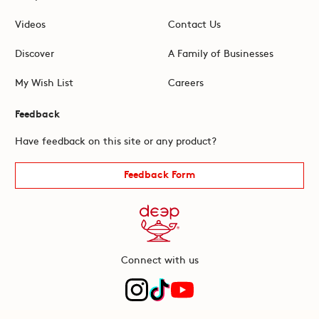
Videos
Contact Us
Discover
A Family of Businesses
My Wish List
Careers
Feedback
Have feedback on this site or any product?
Feedback Form
Connect with us