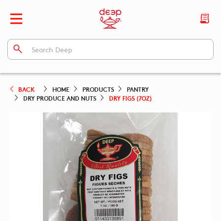
BACK
HOME
PRODUCTS
PANTRY
DRY PRODUCE AND NUTS
DRY FIGS (7OZ)