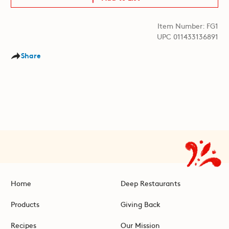
Item Number: FG1
UPC 011433136891
Share
Home
Deep Restaurants
Products
Giving Back
Recipes
Our Mission