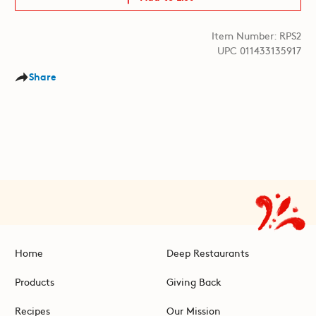
Item Number: RPS2
UPC 011433135917
Share
Home
Deep Restaurants
Products
Giving Back
Recipes
Our Mission