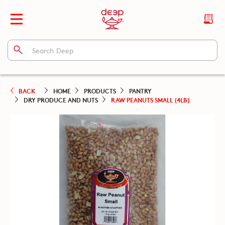
BACK
HOME
PRODUCTS
PANTRY
DRY PRODUCE AND NUTS
RAW PEANUTS SMALL (4LB)