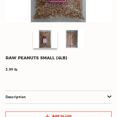
Raw Peanuts Small (4lb)
3.99 lb
Description
Add to List