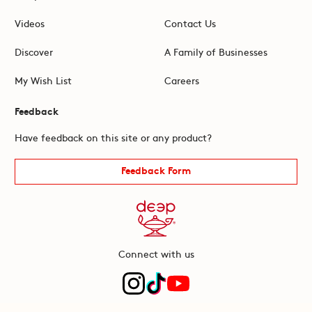
Videos
Contact Us
Discover
A Family of Businesses
My Wish List
Careers
Feedback
Have feedback on this site or any product?
Feedback Form
Connect with us