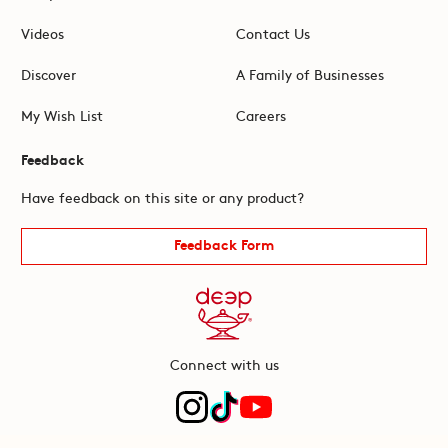
Videos
Contact Us
Discover
A Family of Businesses
My Wish List
Careers
Feedback
Have feedback on this site or any product?
Feedback Form
Connect with us