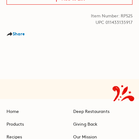
Item Number: RPS2S
UPC 011433135917
Share
Home
Deep Restaurants
Products
Giving Back
Recipes
Our Mission