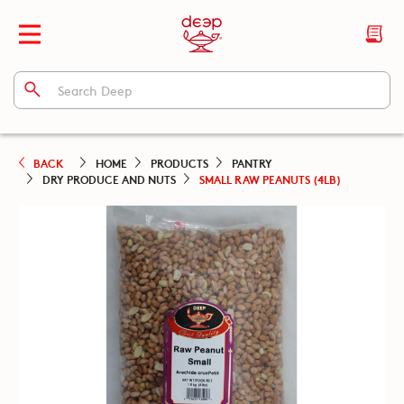
BACK
HOME
PRODUCTS
PANTRY
DRY PRODUCE AND NUTS
SMALL RAW PEANUTS (4LB)