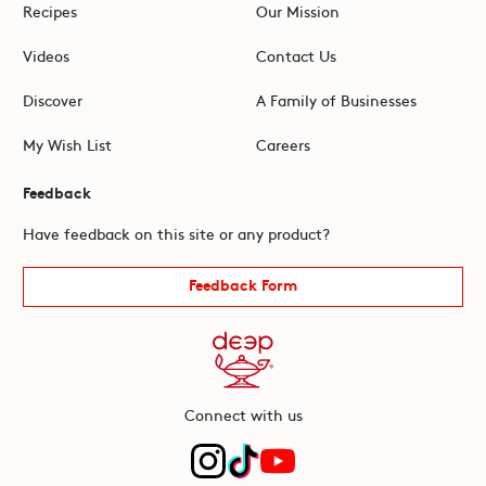
Recipes
Our Mission
Videos
Contact Us
Discover
A Family of Businesses
My Wish List
Careers
Feedback
Have feedback on this site or any product?
Feedback Form
Connect with us