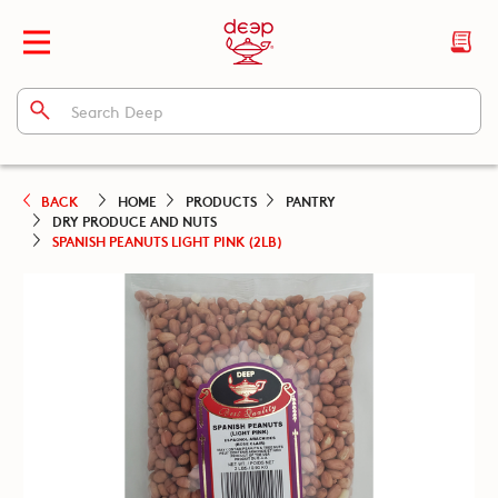
BACK
HOME
PRODUCTS
PANTRY
DRY PRODUCE AND NUTS
SPANISH PEANUTS LIGHT PINK (2LB)