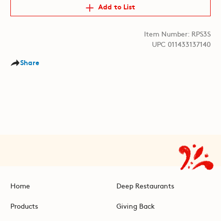
Add to List
Item Number: RPS3S
UPC 011433137140
Share
Home
Deep Restaurants
Products
Giving Back