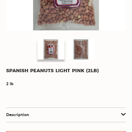
Spanish Peanuts Light Pink (2lb)
2 lb
Description