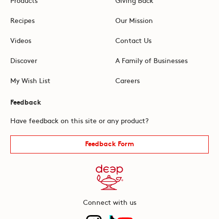
Recipes
Our Mission
Videos
Contact Us
Discover
A Family of Businesses
My Wish List
Careers
Feedback
Have feedback on this site or any product?
Feedback Form
Connect with us