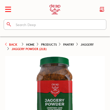
BACK
HOME
PRODUCTS
PANTRY
JAGGERY
JAGGERY POWDER (2LB)