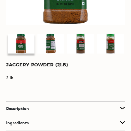
Jaggery Powder (2lb)
2 lb
Description
Ingredients