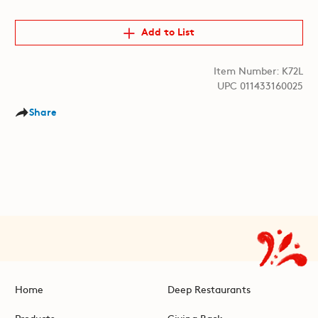
Add to List
Item Number: K72L
UPC 011433160025
Share
Home
Deep Restaurants
Products
Giving Back