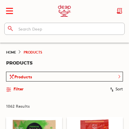
HOME
PRODUCTS
PRODUCTS
Products
Filter
Sort
1062 Results