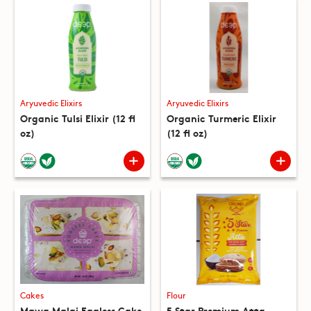
Aryuvedic Elixirs
Aryuvedic Elixirs
Organic Tulsi Elixir (12 fl
Organic Turmeric Elixir
oz)
(12 fl oz)
Cakes
Flour
Mawa Malai Eggless Cake
5 Star Premium Atta