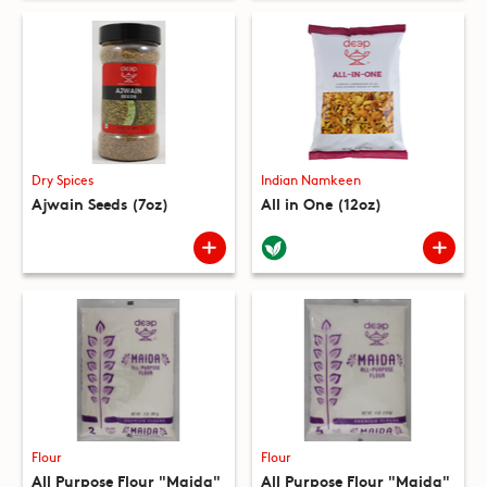
Dry Spices
Indian Namkeen
Ajwain Seeds (7oz)
All in One (12oz)
Flour
Flour
All Purpose Flour "Maida"
All Purpose Flour "Maida"