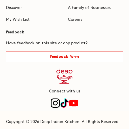
Discover
A Family of Businesses
My Wish List
Careers
Feedback
Have feedback on this site or any product?
Feedback Form
Connect with us
Copyright © 2026 Deep Indian Kitchen. All Rights Reserved.