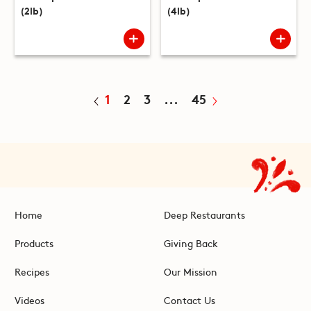
(2lb)
(4lb)
1
2
3
...
45
Home
Deep Restaurants
Products
Giving Back
Recipes
Our Mission
Videos
Contact Us