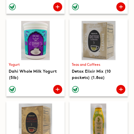
(10 packets) (8.8oz)
Yogurt
Teas and Coffees
Dahi Whole Milk Yogurt
Detox Elixir Mix (10
(5lb)
packets) (1.8oz)