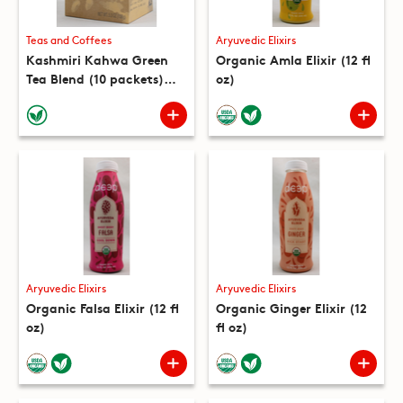
Teas and Coffees
Aryuvedic Elixirs
Kashmiri Kahwa Green
Organic Amla Elixir (12 fl
Tea Blend (10 packets)
oz)
(5.3 oz)
Aryuvedic Elixirs
Aryuvedic Elixirs
Organic Falsa Elixir (12 fl
Organic Ginger Elixir (12
oz)
fl oz)