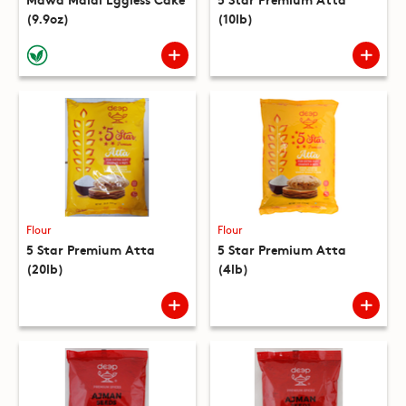
(9.9oz)
(10lb)
Flour
Flour
5 Star Premium Atta
5 Star Premium Atta
(20lb)
(4lb)