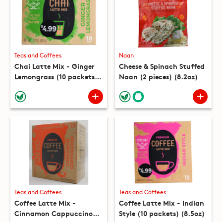
Teas and Coffees
Naan
Chai Latte Mix - Ginger
Cheese & Spinach Stuffed
Lemongrass (10 packets)
Naan (2 pieces) (8.2oz)
(7.8oz)
Teas and Coffees
Teas and Coffees
Coffee Latte Mix -
Coffee Latte Mix - Indian
Cinnamon Cappuccino
Style (10 packets) (8.5oz)