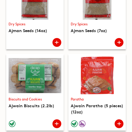
Dry Spices
Dry Spices
Ajman Seeds (14oz)
Ajman Seeds (7oz)
Biscuits and Cookies
Paratha
Ajwain Biscuits (2.2lb)
Ajwain Paratha (5 pieces)
(12oz)