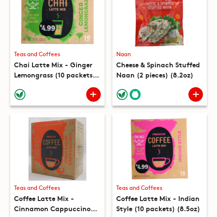
Teas and Coffees
Naan
Chai Latte Mix - Ginger
Cheese & Spinach Stuffed
Lemongrass (10 packets)
Naan (2 pieces) (8.2oz)
(7.8oz)
Teas and Coffees
Teas and Coffees
Coffee Latte Mix -
Coffee Latte Mix - Indian
Cinnamon Cappuccino
Style (10 packets) (8.5oz)