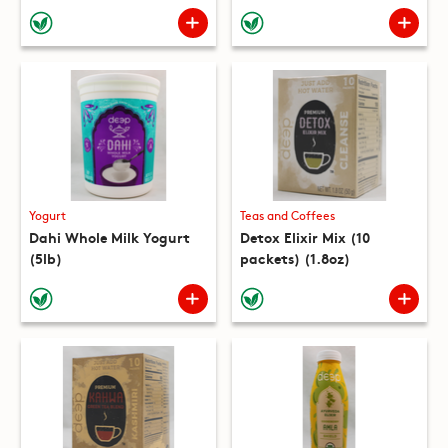
(10 packets) (8.8oz)
Yogurt
Teas and Coffees
Dahi Whole Milk Yogurt
Detox Elixir Mix (10
(5lb)
packets) (1.8oz)