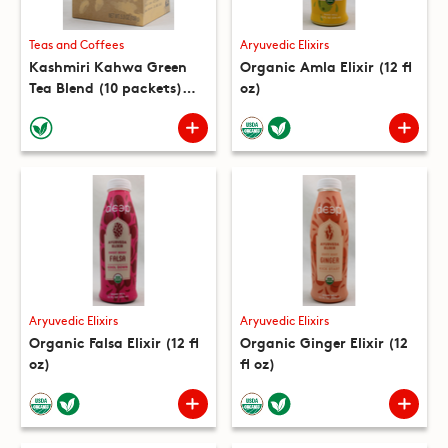
Teas and Coffees
Aryuvedic Elixirs
Kashmiri Kahwa Green
Organic Amla Elixir (12 fl
Tea Blend (10 packets)
oz)
(5.3 oz)
Aryuvedic Elixirs
Aryuvedic Elixirs
Organic Falsa Elixir (12 fl
Organic Ginger Elixir (12
oz)
fl oz)