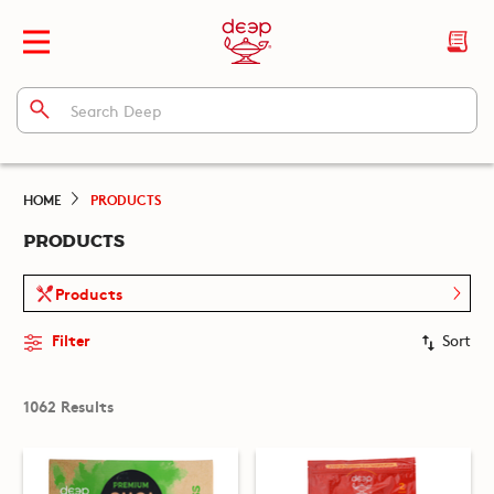
HOME
PRODUCTS
PRODUCTS
Products
Filter
Sort
1062 Results