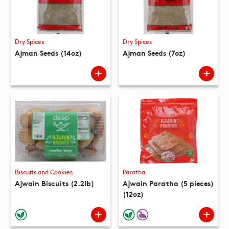
Dry Spices
Dry Spices
Ajman Seeds (14oz)
Ajman Seeds (7oz)
Biscuits and Cookies
Paratha
Ajwain Biscuits (2.2lb)
Ajwain Paratha (5 pieces)
(12oz)