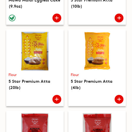
(9.9oz)
(10lb)
Flour
Flour
5 Star Premium Atta
5 Star Premium Atta
(20lb)
(4lb)