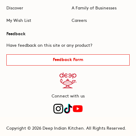
Discover
A Family of Businesses
My Wish List
Careers
Feedback
Have feedback on this site or any product?
Feedback Form
Connect with us
Copyright © 2026 Deep Indian Kitchen. All Rights Reserved.