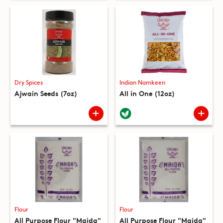
Dry Spices
Indian Namkeen
Ajwain Seeds (7oz)
All in One (12oz)
Flour
Flour
All Purpose Flour "Maida"
All Purpose Flour "Maida"