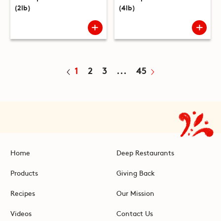
(2lb)
(4lb)
1
2
3
...
45
Home
Deep Restaurants
Products
Giving Back
Recipes
Our Mission
Videos
Contact Us