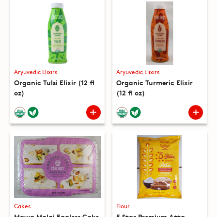
Aryuvedic Elixirs
Aryuvedic Elixirs
Organic Tulsi Elixir (12 fl
Organic Turmeric Elixir
oz)
(12 fl oz)
Cakes
Flour
Mawa Malai Eggless Cake
5 Star Premium Atta