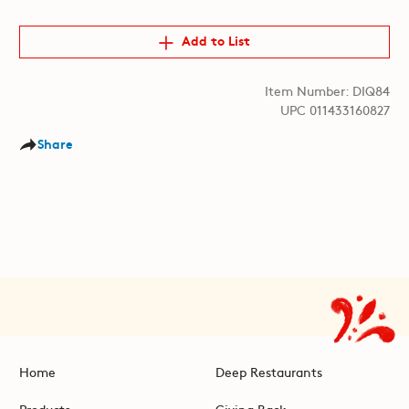
Add to List
Item Number: DIQ84
UPC 011433160827
Share
Home
Deep Restaurants
Products
Giving Back