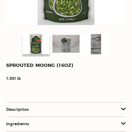
Sprouted Moong (16oz)
1.001 lb
Description
Ingredients