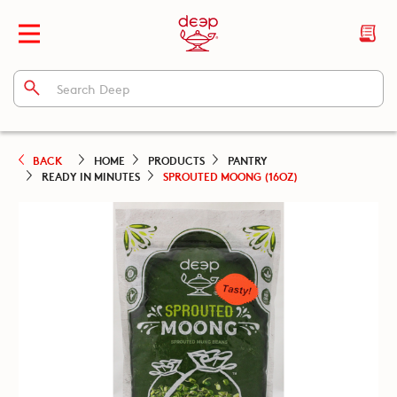
BACK
HOME
PRODUCTS
PANTRY
READY IN MINUTES
SPROUTED MOONG (16OZ)