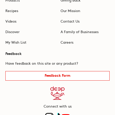
Recipes
Our Mission
Videos
Contact Us
Discover
A Family of Businesses
My Wish List
Careers
Feedback
Have feedback on this site or any product?
Feedback Form
Connect with us